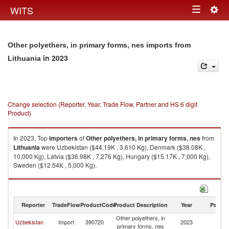
Togg
WITS
Toggle
navig
navigation
Other polyethers, in primary forms, nes imports from
in 2023
Lithuania
Change selection (Reporter, Year, Trade Flow, Partner and HS 6 digit
Product)
In 2023, Top
importers
of
Other polyethers, in primary forms, nes
from
Lithuania
were Uzbekistan ($44.19K , 3,610 Kg), Denmark ($38.08K ,
10,000 Kg), Latvia ($36.98K , 7,276 Kg), Hungary ($15.17K , 7,000 Kg),
Sweden ($12.54K , 5,000 Kg).
Other polyethers, in primary forms, nes exports by country in 2023
Reporter
TradeFlow
ProductCode
Product Description
Year
Partne
Other polyethers, in
Uzbekistan
Import
390720
2023
Li
primary forms, nes