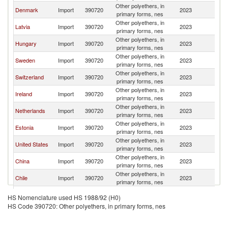
Other polyethers, in
Denmark
Import
390720
2023
Li
primary forms, nes
Other polyethers, in
Latvia
Import
390720
2023
Li
primary forms, nes
Other polyethers, in
Hungary
Import
390720
2023
Li
primary forms, nes
Other polyethers, in
Sweden
Import
390720
2023
Li
primary forms, nes
Other polyethers, in
Switzerland
Import
390720
2023
Li
primary forms, nes
Other polyethers, in
Ireland
Import
390720
2023
Li
primary forms, nes
Other polyethers, in
Netherlands
Import
390720
2023
Li
primary forms, nes
Other polyethers, in
Estonia
Import
390720
2023
Li
primary forms, nes
Other polyethers, in
United States
Import
390720
2023
Li
primary forms, nes
Other polyethers, in
China
Import
390720
2023
Li
primary forms, nes
Other polyethers, in
Chile
Import
390720
2023
Li
primary forms, nes
Other polyethers, in
Finland
Import
390720
2023
Li
HS Nomenclature used HS 1988/92 (H0)
primary forms, nes
HS Code 390720: Other polyethers, in primary forms, nes