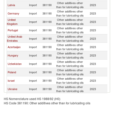
Other additives other
Latvia
Import
381190
2023
Li
than for lubricating oils
Other additives other
Germany
Import
381190
2023
Li
than for lubricating oils
United
Other additives other
Import
381190
2023
Li
Kingdom
than for lubricating oils
Other additives other
Portugal
Import
381190
2023
Li
than for lubricating oils
United Arab
Other additives other
Import
381190
2023
Li
Emirates
than for lubricating oils
Other additives other
Azerbaijan
Import
381190
2023
Li
than for lubricating oils
Other additives other
Hungary
Import
381190
2023
Li
than for lubricating oils
Other additives other
Uzbekistan
Import
381190
2023
Li
than for lubricating oils
Other additives other
Poland
Import
381190
2023
Li
than for lubricating oils
Other additives other
Israel
Import
381190
2023
Li
than for lubricating oils
Other additives other
Ukraine
Import
381190
2023
Li
than for lubricating oils
Other additives other
Bulgaria
Import
381190
2023
Li
HS Nomenclature used HS 1988/92 (H0)
than for lubricating oils
HS Code 381190: Other additives other than for lubricating oils
Other additives other
Kazakhstan
Import
381190
2023
Li
than for lubricating oils
Other additives other