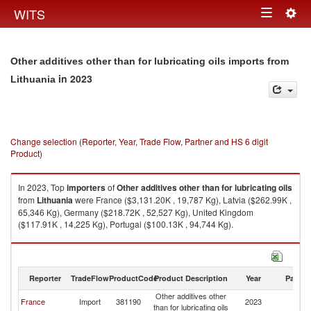
Togg
WITS
Toggle
navig
navigation
Other additives other than for lubricating oils imports from
in 2023
Lithuania
Change selection (Reporter, Year, Trade Flow, Partner and HS 6 digit
Product)
In 2023, Top
importers
of
Other additives other than for lubricating oils
from
Lithuania
were France ($3,131.20K , 19,787 Kg), Latvia ($262.99K ,
65,346 Kg), Germany ($218.72K , 52,527 Kg), United Kingdom
($117.91K , 14,225 Kg), Portugal ($100.13K , 94,744 Kg).
Other additives other than for lubricating oils exports by country in 2023
Reporter
TradeFlow
ProductCode
Product Description
Year
Partne
Other additives other
France
Import
381190
2023
Li
than for lubricating oils