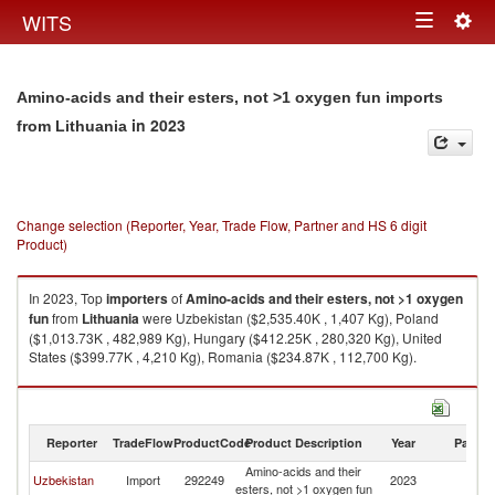
Togg
WITS
Toggle
navig
navigation
Amino-acids and their esters, not >1 oxygen fun imports
in 2023
from Lithuania
Change selection (Reporter, Year, Trade Flow, Partner and HS 6 digit
Product)
In 2023, Top
importers
of
Amino-acids and their esters, not >1 oxygen
fun
from
Lithuania
were Uzbekistan ($2,535.40K , 1,407 Kg), Poland
($1,013.73K , 482,989 Kg), Hungary ($412.25K , 280,320 Kg), United
States ($399.77K , 4,210 Kg), Romania ($234.87K , 112,700 Kg).
Amino-acids and their esters, not >1 oxygen fun exports by country in
2023
Reporter
TradeFlow
ProductCode
Product Description
Year
Partne
Amino-acids and their
Uzbekistan
Import
292249
2023
Li
esters, not >1 oxygen fun