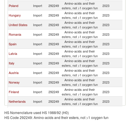
Amino-acids and their
Poland
Import
292249
2023
Li
esters, not >1 oxygen fun
Amino-acids and their
Hungary
Import
292249
2023
Li
esters, not >1 oxygen fun
Amino-acids and their
United States
Import
292249
2023
Li
esters, not >1 oxygen fun
Amino-acids and their
Romania
Import
292249
2023
Li
esters, not >1 oxygen fun
Amino-acids and their
Spain
Import
292249
2023
Li
esters, not >1 oxygen fun
Amino-acids and their
Latvia
Import
292249
2023
Li
esters, not >1 oxygen fun
Amino-acids and their
Italy
Import
292249
2023
Li
esters, not >1 oxygen fun
Amino-acids and their
Austria
Import
292249
2023
Li
esters, not >1 oxygen fun
Amino-acids and their
Norway
Import
292249
2023
Li
esters, not >1 oxygen fun
Amino-acids and their
Finland
Import
292249
2023
Li
esters, not >1 oxygen fun
Amino-acids and their
Netherlands
Import
292249
2023
Li
esters, not >1 oxygen fun
Amino-acids and their
Croatia
Import
292249
2023
Li
HS Nomenclature used HS 1988/92 (H0)
esters, not >1 oxygen fun
HS Code 292249: Amino-acids and their esters, not >1 oxygen fun
Amino-acids and their
France
Import
292249
2023
Li
esters, not >1 oxygen fun
Amino-acids and their