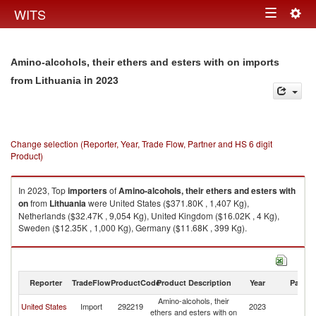
Togg
WITS
Toggle
navig
navigation
Amino-alcohols, their ethers and esters with on imports
in 2023
from Lithuania
Change selection (Reporter, Year, Trade Flow, Partner and HS 6 digit
Product)
In 2023, Top
importers
of
Amino-alcohols, their ethers and esters with
on
from
Lithuania
were United States ($371.80K , 1,407 Kg),
Netherlands ($32.47K , 9,054 Kg), United Kingdom ($16.02K , 4 Kg),
Sweden ($12.35K , 1,000 Kg), Germany ($11.68K , 399 Kg).
Amino-alcohols, their ethers and esters with on exports by country in
2023
Reporter
TradeFlow
ProductCode
Product Description
Year
Partne
Amino-alcohols, their
United States
Import
292219
2023
Li
ethers and esters with on