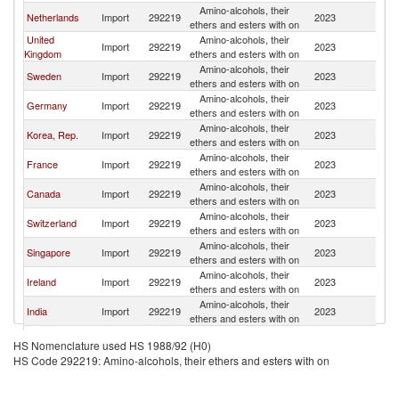
Amino-alcohols, their
Netherlands
Import
292219
2023
Li
ethers and esters with on
United
Amino-alcohols, their
Import
292219
2023
Li
Kingdom
ethers and esters with on
Amino-alcohols, their
Sweden
Import
292219
2023
Li
ethers and esters with on
Amino-alcohols, their
Germany
Import
292219
2023
Li
ethers and esters with on
Amino-alcohols, their
Korea, Rep.
Import
292219
2023
Li
ethers and esters with on
Amino-alcohols, their
France
Import
292219
2023
Li
ethers and esters with on
Amino-alcohols, their
Canada
Import
292219
2023
Li
ethers and esters with on
Amino-alcohols, their
Switzerland
Import
292219
2023
Li
ethers and esters with on
Amino-alcohols, their
Singapore
Import
292219
2023
Li
ethers and esters with on
Amino-alcohols, their
Ireland
Import
292219
2023
Li
ethers and esters with on
Amino-alcohols, their
India
Import
292219
2023
Li
ethers and esters with on
Amino-alcohols, their
Austria
Import
292219
2023
Li
HS Nomenclature used HS 1988/92 (H0)
ethers and esters with on
HS Code 292219: Amino-alcohols, their ethers and esters with on
United Arab
Amino-alcohols, their
Import
292219
2023
Li
Emirates
ethers and esters with on
Amino-alcohols, their