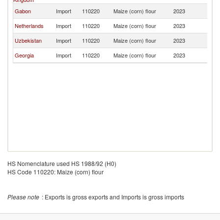
Gabon
Import
110220
Maize (corn) flour
2023
Li
Netherlands
Import
110220
Maize (corn) flour
2023
Li
Uzbekistan
Import
110220
Maize (corn) flour
2023
Li
Georgia
Import
110220
Maize (corn) flour
2023
Li
HS Nomenclature used HS 1988/92 (H0)
HS Code 110220: Maize (corn) flour
Please note
: Exports is gross exports and Imports is gross imports