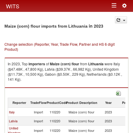
Togg
WITS
Toggle
navig
navigation
in 2023
Maize (corn) flour imports from Lithuania
Change selection (Reporter, Year, Trade Flow, Partner and HS 6 digit
Product)
In 2023, Top
importers
of
Maize (corn) flour
from
Lithuania
were Italy
($47.48K , 47,800 Kg), Latvia ($39.37K , 66,982 Kg), United Kingdom
($11.73K , 10,500 Kg), Gabon ($0.50K , 229 Kg), Netherlands ($0.12K ,
141 Kg).
Maize (corn) flour exports by country in 2023
Reporter
TradeFlow
ProductCode
Product Description
Year
Partne
Italy
Import
110220
Maize (corn) flour
2023
Li
Latvia
Import
110220
Maize (corn) flour
2023
Li
United
Import
110220
Maize (corn) flour
2023
Li
Kingdom