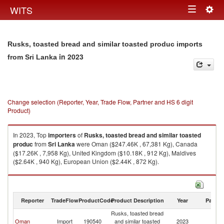
Togg
WITS
Toggle
navig
navigation
Rusks, toasted bread and similar toasted produc imports
in 2023
from Sri Lanka
Change selection (Reporter, Year, Trade Flow, Partner and HS 6 digit
Product)
In 2023, Top
importers
of
Rusks, toasted bread and similar toasted
produc
from
Sri Lanka
were Oman ($247.46K , 67,381 Kg), Canada
($17.26K , 7,958 Kg), United Kingdom ($10.18K , 912 Kg), Maldives
($2.64K , 940 Kg), European Union ($2.44K , 872 Kg).
Rusks, toasted bread and similar toasted produc exports by country in
2023
Reporter
TradeFlow
ProductCode
Product Description
Year
Partne
Rusks, toasted bread
Sr
Oman
Import
190540
and similar toasted
2023