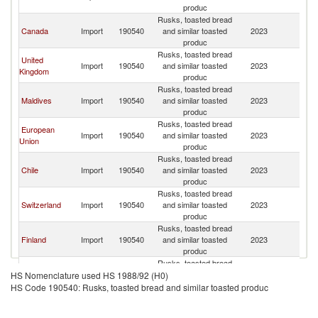
L
produc
Rusks, toasted bread
Sr
Canada
Import
190540
and similar toasted
2023
L
produc
Rusks, toasted bread
United
Sr
Import
190540
and similar toasted
2023
Kingdom
L
produc
Rusks, toasted bread
Sr
Maldives
Import
190540
and similar toasted
2023
L
produc
Rusks, toasted bread
European
Sr
Import
190540
and similar toasted
2023
Union
L
produc
Rusks, toasted bread
Sr
Chile
Import
190540
and similar toasted
2023
L
produc
Rusks, toasted bread
Sr
Switzerland
Import
190540
and similar toasted
2023
L
produc
Rusks, toasted bread
Sr
Finland
Import
190540
and similar toasted
2023
L
produc
Rusks, toasted bread
Sr
Cyprus
Import
190540
and similar toasted
2023
HS Nomenclature used HS 1988/92 (H0)
L
produc
HS Code 190540: Rusks, toasted bread and similar toasted produc
Rusks, toasted bread
Sr
Singapore
Import
190540
and similar toasted
2023
L