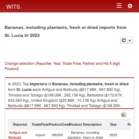
Togg
WITS
Toggle
navig
navigation
Bananas, including plantains, fresh or dried imports from
in 2023
St. Lucia
Change selection (Reporter, Year, Trade Flow, Partner and HS 6 digit
Product)
In 2023, Top
importers
of
Bananas, including plantains, fresh or dried
from
St. Lucia
were Antigua and Barbuda ($817.98K , 667,892 Kg),
Trinidad and Tobago ($198.09K , 292,156 Kg), Barbados ($172.67K ,
634,563 Kg), United Kingdom ($20.88K , 10,136 Kg) Antigua and
Barbuda ($817.98K , 667,892 Kg), Trinidad and Tobago ($198.09K ,
292,156 Kg), Barbados ($172.67K , 634,563 Kg), United Kingdom
($20.88K , 10,136 Kg), Canada ($13.90K , 14,958 Kg).
Reporter
TradeFlow
ProductCode
Product Description
Year
Partne
Bananas, including plantains, fresh or dried exports by country in 2023
Antigua and
Bananas, including
St
Import
080300
2023
Barbuda
plantains, fresh or dried
Lu