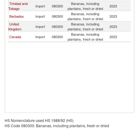
Trinidad and
Bananas, including
St
Import
080300
2023
Tobago
plantains, fresh or dried
Lu
Bananas, including
St
Barbados
Import
080300
2023
plantains, fresh or dried
Lu
United
Bananas, including
St
Import
080300
2023
Kingdom
plantains, fresh or dried
Lu
Bananas, including
St
Canada
Import
080300
2023
plantains, fresh or dried
Lu
HS Nomenclature used HS 1988/92 (H0)
HS Code 080300: Bananas, including plantains, fresh or dried