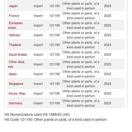
Other plants or parts, of a
L
Japan
Import
121190
2023
kind used in perfum
P
Other plants or parts, of a
L
France
Import
121190
2023
kind used in perfum
P
European
Other plants or parts, of a
L
Import
121190
2023
Union
kind used in perfum
P
Other plants or parts, of a
L
Vietnam
Import
121190
2023
kind used in perfum
P
Other plants or parts, of a
L
Thailand
Import
121190
2023
kind used in perfum
P
Other plants or parts, of a
L
Saudi Arabia
Import
121190
2023
kind used in perfum
P
Other Asia,
Other plants or parts, of a
L
Import
121190
2023
nes
kind used in perfum
P
Other plants or parts, of a
L
Spain
Import
121190
2023
kind used in perfum
P
Other plants or parts, of a
L
Singapore
Import
121190
2023
kind used in perfum
P
Other plants or parts, of a
L
Korea, Rep.
Import
121190
2023
kind used in perfum
P
Other plants or parts, of a
L
Germany
Import
121190
2023
kind used in perfum
P
Other plants or parts, of a
L
Maldives
Import
121190
2023
HS Nomenclature used HS 1988/92 (H0)
kind used in perfum
P
HS Code 121190: Other plants or parts, of a kind used in perfum
Other plants or parts, of a
L
Canada
Import
121190
2023
kind used in perfum
P