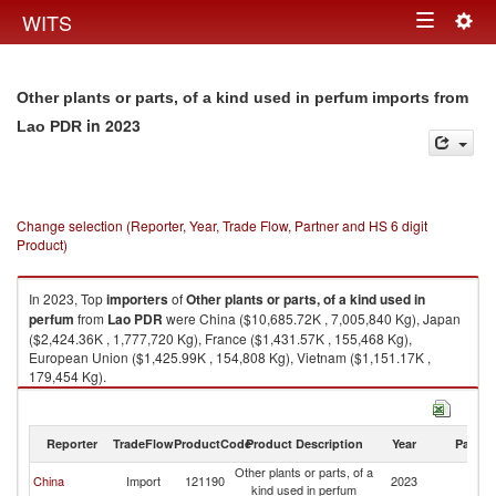
Togg
WITS
Toggle
navig
navigation
Other plants or parts, of a kind used in perfum imports from
in 2023
Lao PDR
Change selection (Reporter, Year, Trade Flow, Partner and HS 6 digit
Product)
In 2023, Top
importers
of
Other plants or parts, of a kind used in
perfum
from
Lao PDR
were China ($10,685.72K , 7,005,840 Kg), Japan
($2,424.36K , 1,777,720 Kg), France ($1,431.57K , 155,468 Kg),
European Union ($1,425.99K , 154,808 Kg), Vietnam ($1,151.17K ,
179,454 Kg).
Other plants or parts, of a kind used in perfum exports by country in 2023
Reporter
TradeFlow
ProductCode
Product Description
Year
Partne
Other plants or parts, of a
L
China
Import
121190
2023
kind used in perfum
P