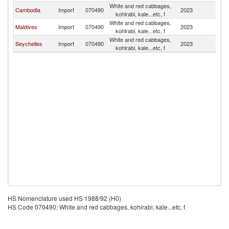
White and red cabbages,
L
Cambodia
Import
070490
2023
kohlrabi, kale...etc, f
P
White and red cabbages,
L
Maldives
Import
070490
2023
kohlrabi, kale...etc, f
P
White and red cabbages,
L
Seychelles
Import
070490
2023
kohlrabi, kale...etc, f
P
HS Nomenclature used HS 1988/92 (H0)
HS Code 070490: White and red cabbages, kohlrabi, kale...etc, f