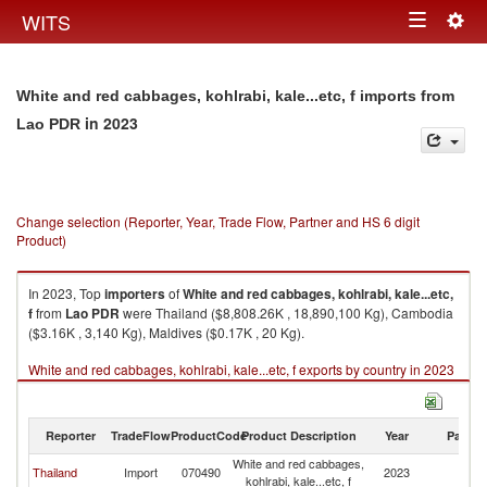
Togg
WITS
Toggle
navig
navigation
White and red cabbages, kohlrabi, kale...etc, f imports from
in 2023
Lao PDR
Change selection (Reporter, Year, Trade Flow, Partner and HS 6 digit
Product)
In 2023, Top
importers
of
White and red cabbages, kohlrabi, kale...etc,
f
from
Lao PDR
were Thailand ($8,808.26K , 18,890,100 Kg), Cambodia
($3.16K , 3,140 Kg), Maldives ($0.17K , 20 Kg).
White and red cabbages, kohlrabi, kale...etc, f exports by country in 2023
Reporter
TradeFlow
ProductCode
Product Description
Year
Partne
White and red cabbages,
L
Thailand
Import
070490
2023
kohlrabi, kale...etc, f
P