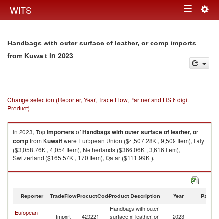
Togg
WITS
Toggle
navig
navigation
Handbags with outer surface of leather, or comp imports
in 2023
from Kuwait
Change selection (Reporter, Year, Trade Flow, Partner and HS 6 digit
Product)
In 2023, Top
importers
of
Handbags with outer surface of leather, or
comp
from
Kuwait
were European Union ($4,507.28K , 9,509 Item), Italy
($3,058.76K , 4,054 Item), Netherlands ($366.06K , 3,616 Item),
Switzerland ($165.57K , 170 Item), Qatar ($111.99K ).
Handbags with outer surface of leather, or comp exports by country in
2023
Reporter
TradeFlow
ProductCode
Product Description
Year
Partne
Handbags with outer
European
Import
420221
surface of leather, or
2023
Ku