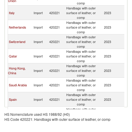
Union
comp
Handbags with outer
Italy
Import
420221
surface of leather, or
2023
Ku
comp
Handbags with outer
Netherlands
Import
420221
surface of leather, or
2023
Ku
comp
Handbags with outer
Switzerland
Import
420221
surface of leather, or
2023
Ku
comp
Handbags with outer
Qatar
Import
420221
surface of leather, or
2023
Ku
comp
Handbags with outer
Hong Kong,
Import
420221
surface of leather, or
2023
Ku
China
comp
Handbags with outer
Saudi Arabia
Import
420221
surface of leather, or
2023
Ku
comp
Handbags with outer
Spain
Import
420221
surface of leather, or
2023
Ku
comp
Handbags with outer
United Arab
Import
420221
surface of leather, or
2023
Ku
HS Nomenclature used HS 1988/92 (H0)
Emirates
comp
HS Code 420221: Handbags with outer surface of leather, or comp
Handbags with outer
Romania
Import
420221
surface of leather, or
2023
Ku