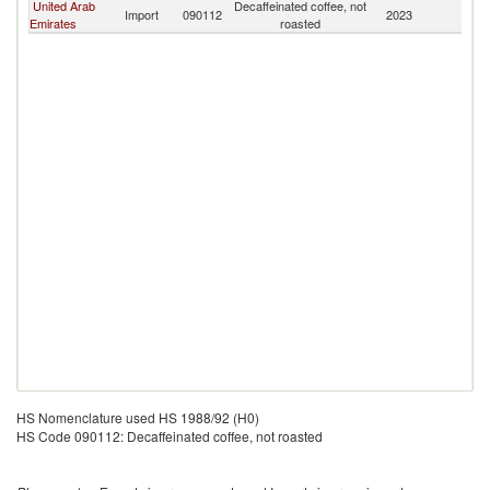
United Arab
Decaffeinated coffee, not
Import
090112
2023
Ku
Emirates
roasted
HS Nomenclature used HS 1988/92 (H0)
HS Code 090112: Decaffeinated coffee, not roasted