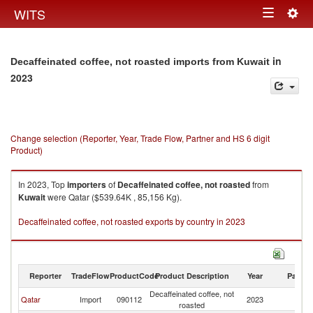
Togg
WITS
Toggle
navig
navigation
in
Decaffeinated coffee, not roasted imports from Kuwait
2023
Change selection (Reporter, Year, Trade Flow, Partner and HS 6 digit
Product)
In 2023, Top
importers
of
Decaffeinated coffee, not roasted
from
Kuwait
were Qatar ($539.64K , 85,156 Kg).
Decaffeinated coffee, not roasted exports by country in 2023
Reporter
TradeFlow
ProductCode
Product Description
Year
Partne
Decaffeinated coffee, not
Qatar
Import
090112
2023
Ku
roasted