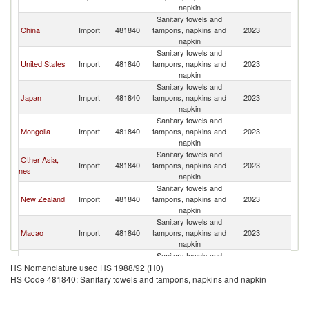
R
napkin
Sanitary towels and
Ko
China
Import
481840
tampons, napkins and
2023
R
napkin
Sanitary towels and
Ko
United States
Import
481840
tampons, napkins and
2023
R
napkin
Sanitary towels and
Ko
Japan
Import
481840
tampons, napkins and
2023
R
napkin
Sanitary towels and
Ko
Mongolia
Import
481840
tampons, napkins and
2023
R
napkin
Sanitary towels and
Other Asia,
Ko
Import
481840
tampons, napkins and
2023
nes
R
napkin
Sanitary towels and
Ko
New Zealand
Import
481840
tampons, napkins and
2023
R
napkin
Sanitary towels and
Ko
Macao
Import
481840
tampons, napkins and
2023
R
napkin
Sanitary towels and
Ko
Vietnam
Import
481840
tampons, napkins and
2023
HS Nomenclature used HS 1988/92 (H0)
R
napkin
HS Code 481840: Sanitary towels and tampons, napkins and napkin
Sanitary towels and
Hong Kong,
Ko
Import
481840
tampons, napkins and
2023
China
R