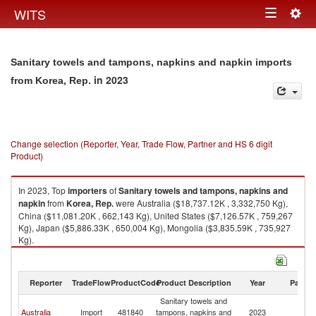
Togg
WITS
Toggle
navig
navigation
Sanitary towels and tampons, napkins and napkin imports
in 2023
from Korea, Rep.
Change selection (Reporter, Year, Trade Flow, Partner and HS 6 digit
Product)
In 2023, Top
importers
of
Sanitary towels and tampons, napkins and
napkin
from
Korea, Rep.
were Australia ($18,737.12K , 3,332,750 Kg),
China ($11,081.20K , 662,143 Kg), United States ($7,126.57K , 759,267
Kg), Japan ($5,886.33K , 650,004 Kg), Mongolia ($3,835.59K , 735,927
Kg).
Sanitary towels and tampons, napkins and napkin exports by country in
2023
Reporter
TradeFlow
ProductCode
Product Description
Year
Partne
Sanitary towels and
Ko
Australia
Import
481840
tampons, napkins and
2023