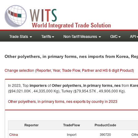
Trade Stats
Tariffs
Non-Tariff Measures
GVC
API
Other polyethers, in primary forms, nes imports from Korea, Re
Change selection (Reporter, Year, Trade Flow, Partner and HS 6 digit Product)
In 2023, Top
importers
of
Other polyethers, in primary forms, nes
from
Kore
($94,021.00K , 44,335,000 Kg), Turkey ($79,954.57K , 49,906,000 Kg).
Other polyethers, in primary forms, nes exports by country in 2023
Reporter
TradeFlow
ProductCode
China
Import
390720
Othe