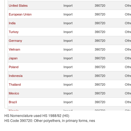
United States
Import
390720
Othe
European Union
Import
390720
Othe
India
Import
390720
Othe
Turkey
Import
390720
Othe
Germany
Import
390720
Othe
Vietnam
Import
390720
Othe
Japan
Import
390720
Othe
Poland
Import
390720
Othe
Indonesia
Import
390720
Othe
Thailand
Import
390720
Othe
Mexico
Import
390720
Othe
Brazil
Import
390720
Othe
Nigeria
Import
390720
Othe
HS Nomenclature used HS 1988/92 (H0)
Ethiopia(excludes Eritrea)
Import
390720
Othe
HS Code 390720: Other polyethers, in primary forms, nes
Uzbekistan
Import
390720
Othe