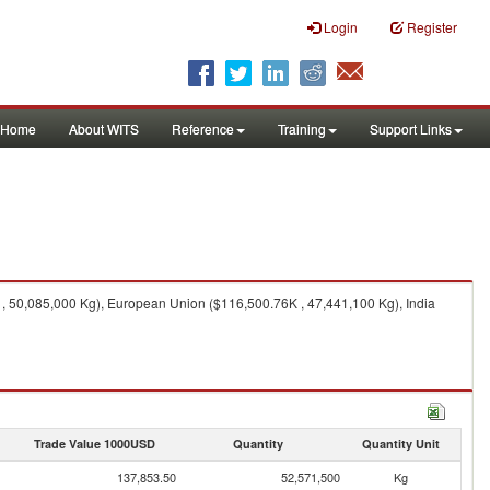
Login
Register
Home
About WITS
Reference
Training
Support Links
, 50,085,000 Kg), European Union ($116,500.76K , 47,441,100 Kg), India
Trade Value 1000USD
Quantity
Quantity Unit
137,853.50
52,571,500
Kg