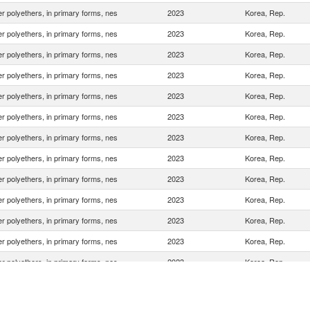
r polyethers, in primary forms, nes
2023
Korea, Rep.
r polyethers, in primary forms, nes
2023
Korea, Rep.
r polyethers, in primary forms, nes
2023
Korea, Rep.
r polyethers, in primary forms, nes
2023
Korea, Rep.
r polyethers, in primary forms, nes
2023
Korea, Rep.
r polyethers, in primary forms, nes
2023
Korea, Rep.
r polyethers, in primary forms, nes
2023
Korea, Rep.
r polyethers, in primary forms, nes
2023
Korea, Rep.
r polyethers, in primary forms, nes
2023
Korea, Rep.
r polyethers, in primary forms, nes
2023
Korea, Rep.
r polyethers, in primary forms, nes
2023
Korea, Rep.
r polyethers, in primary forms, nes
2023
Korea, Rep.
r polyethers, in primary forms, nes
2023
Korea, Rep.
r polyethers, in primary forms, nes
2023
Korea, Rep.
r polyethers, in primary forms, nes
2023
Korea, Rep.