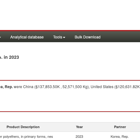
Analytical database
Tools
Bulk Download
in 2023
p.
a, Rep.
were China ($137,853.50K , 52,571,500 Kg), United States ($120,631.82K 
Product Description
Year
Partner
r polyethers, in primary forms, nes
2023
Korea, Rep.