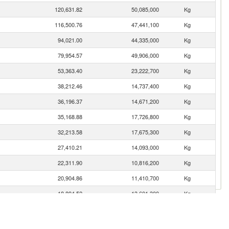
120,631.82
50,085,000
Kg
116,500.76
47,441,100
Kg
94,021.00
44,335,000
Kg
79,954.57
49,906,000
Kg
53,363.40
23,222,700
Kg
38,212.46
14,737,400
Kg
36,196.37
14,671,200
Kg
35,168.88
17,726,800
Kg
32,213.58
17,675,300
Kg
27,410.21
14,093,000
Kg
22,311.90
10,816,200
Kg
20,904.86
11,410,700
Kg
18,894.52
13,601,300
Kg
11,382.01
3,783,740
Kg
10,849.68
3,946,570
Kg