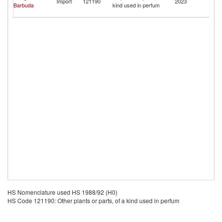
Import
121190
2023
Barbuda
kind used in perfum
a
N
HS Nomenclature used HS 1988/92 (H0)
HS Code 121190: Other plants or parts, of a kind used in perfum