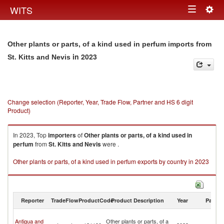
Togg
WITS
Toggle
navig
navigation
Other plants or parts, of a kind used in perfum imports from
in 2023
St. Kitts and Nevis
Change selection (Reporter, Year, Trade Flow, Partner and HS 6 digit
Product)
In 2023, Top
importers
of
Other plants or parts, of a kind used in
perfum
from
St. Kitts and Nevis
were .
Other plants or parts, of a kind used in perfum exports by country in 2023
Reporter
TradeFlow
ProductCode
Product Description
Year
Partne
St
Antigua and
Other plants or parts, of a
Ki