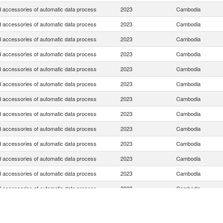
d accessories of automatic data process
2023
Cambodia
d accessories of automatic data process
2023
Cambodia
d accessories of automatic data process
2023
Cambodia
d accessories of automatic data process
2023
Cambodia
d accessories of automatic data process
2023
Cambodia
d accessories of automatic data process
2023
Cambodia
d accessories of automatic data process
2023
Cambodia
d accessories of automatic data process
2023
Cambodia
d accessories of automatic data process
2023
Cambodia
d accessories of automatic data process
2023
Cambodia
d accessories of automatic data process
2023
Cambodia
d accessories of automatic data process
2023
Cambodia
d accessories of automatic data process
2023
Cambodia
d accessories of automatic data process
2023
Cambodia
d accessories of automatic data process
2023
Cambodia