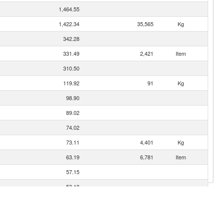
1,464.55
1,422.34
35,565
Kg
342.28
331.49
2,421
Item
310.50
119.92
91
Kg
98.90
89.02
74.02
73.11
4,401
Kg
63.19
6,781
Item
57.15
53.18
39.95
31.08