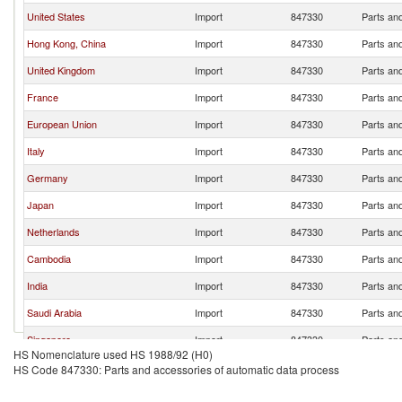
United States
Import
847330
Parts an
Hong Kong, China
Import
847330
Parts an
United Kingdom
Import
847330
Parts an
France
Import
847330
Parts an
European Union
Import
847330
Parts an
Italy
Import
847330
Parts an
Germany
Import
847330
Parts an
Japan
Import
847330
Parts an
Netherlands
Import
847330
Parts an
Cambodia
Import
847330
Parts an
India
Import
847330
Parts an
Saudi Arabia
Import
847330
Parts an
Singapore
Import
847330
Parts an
HS Nomenclature used HS 1988/92 (H0)
Czech Republic
Import
847330
Parts an
HS Code 847330: Parts and accessories of automatic data process
Malaysia
Import
847330
Parts an