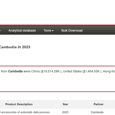
Analytical database
Tools
Bulk Download
in 2023
m Cambodia
s
from
Cambodia
were China ($19,514.29K ), United States ($1,464.55K ), Hong Ko
Product Description
Year
Partner
d accessories of automatic data process
2023
Cambodia