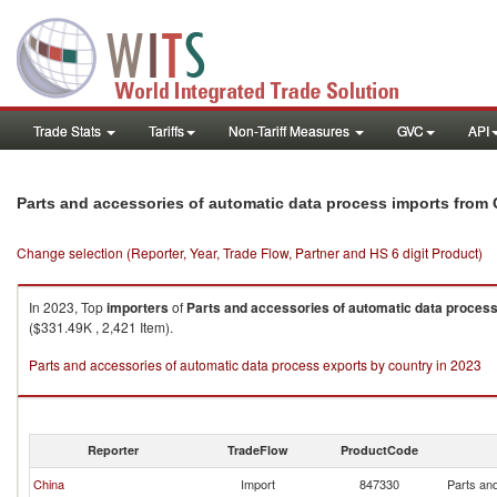
Trade Stats
Tariffs
Non-Tariff Measures
GVC
API
Parts and accessories of automatic data process imports fro
Change selection (Reporter, Year, Trade Flow, Partner and HS 6 digit Product)
In 2023, Top
importers
of
Parts and accessories of automatic data proces
($331.49K , 2,421 Item).
Parts and accessories of automatic data process exports by country in 2023
Reporter
TradeFlow
ProductCode
China
Import
847330
Parts an