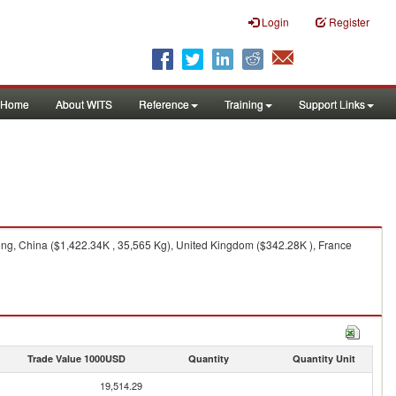
Login
Register
Home
About WITS
Reference
Training
Support Links
ng, China ($1,422.34K , 35,565 Kg), United Kingdom ($342.28K ), France
Trade Value 1000USD
Quantity
Quantity Unit
19,514.29