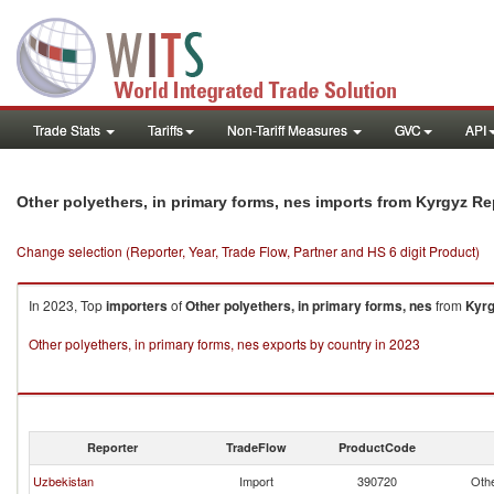
Trade Stats
Tariffs
Non-Tariff Measures
GVC
API
Other polyethers, in primary forms, nes imports from Kyrgyz Re
Change selection (Reporter, Year, Trade Flow, Partner and HS 6 digit Product)
In 2023, Top
importers
of
Other polyethers, in primary forms, nes
from
Kyrg
Other polyethers, in primary forms, nes exports by country in 2023
Reporter
TradeFlow
ProductCode
Uzbekistan
Import
390720
Othe