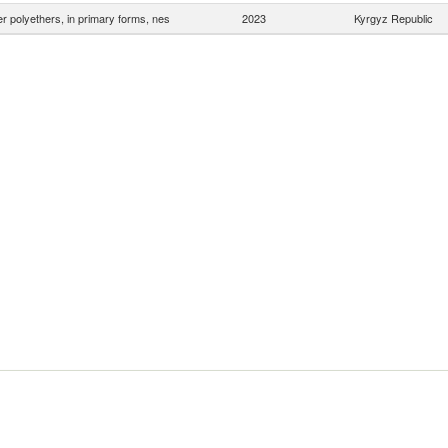
r polyethers, in primary forms, nes
2023
Kyrgyz Republic