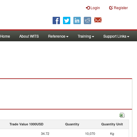
Login
Register
Home
About WITS
Reference
Training
Support Links
Trade Value 1000USD
Quantity
Quantity Unit
34.72
10,070
Kg