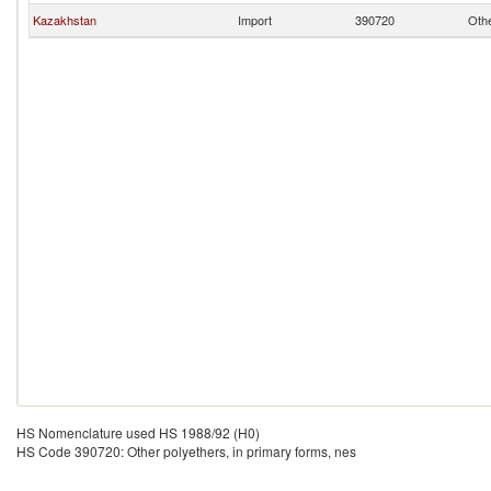
Kazakhstan
Import
390720
Othe
HS Nomenclature used HS 1988/92 (H0)
HS Code 390720: Other polyethers, in primary forms, nes