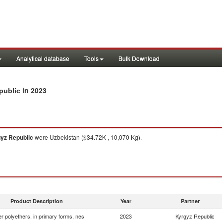
Analytical database
Tools
Bulk Download
in 2023
public
yz Republic
were Uzbekistan ($34.72K , 10,070 Kg).
Product Description
Year
Partner
r polyethers, in primary forms, nes
2023
Kyrgyz Republic