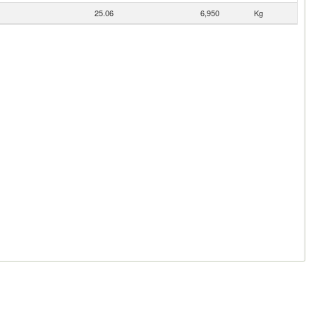
25.06
6,950
Kg