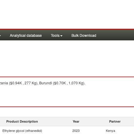
Analytical database
Tools
Bulk Download
nia ($0.94K , 277 Kg), Burundi ($0.70K , 1,070 Kg).
Product Description
Year
Partner
Ethylene glycol (ethanediol)
2023
Kenya