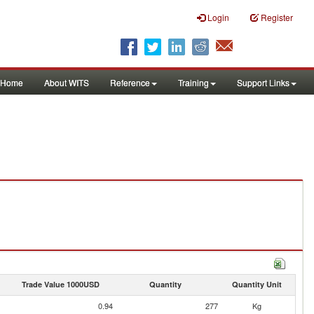
Login
Register
Home
About WITS
Reference
Training
Support Links
Trade Value 1000USD
Quantity
Quantity Unit
0.94
277
Kg