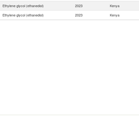
Ethylene glycol (ethanediol)
2023
Kenya
Ethylene glycol (ethanediol)
2023
Kenya