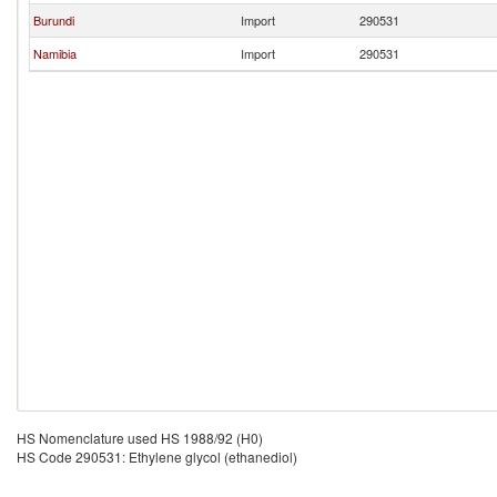
Burundi
Import
290531
Namibia
Import
290531
HS Nomenclature used HS 1988/92 (H0)
HS Code 290531: Ethylene glycol (ethanediol)