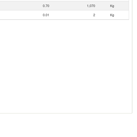
0.70
1,070
Kg
0.01
2
Kg