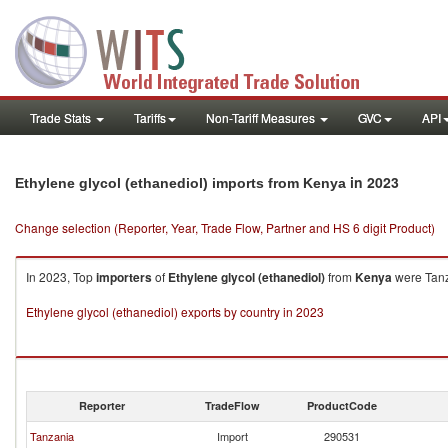
Trade Stats
Tariffs
Non-Tariff Measures
GVC
API
in 2023
Ethylene glycol (ethanediol) imports from Kenya
Change selection (Reporter, Year, Trade Flow, Partner and HS 6 digit Product)
In 2023, Top
importers
of
Ethylene glycol (ethanediol)
from
Kenya
were Tanza
Ethylene glycol (ethanediol) exports by country in 2023
Reporter
TradeFlow
ProductCode
Tanzania
Import
290531