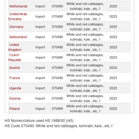
White and red cabbages,
Netherlands
Import
070490
2023
K
kohlrabi, kale...etc, f
United Arab
White and red cabbages,
Import
070490
2023
K
Emirates
kohlrabi, kale...etc, f
White and red cabbages,
Germany
Import
070490
2023
K
kohlrabi, kale...etc, f
White and red cabbages,
Switzerland
Import
070490
2023
K
kohlrabi, kale...etc, f
United
White and red cabbages,
Import
070490
2023
K
Kingdom
kohlrabi, kale...etc, f
Czech
White and red cabbages,
Import
070490
2023
K
Republic
kohlrabi, kale...etc, f
White and red cabbages,
Austria
Import
070490
2023
K
kohlrabi, kale...etc, f
White and red cabbages,
France
Import
070490
2023
K
kohlrabi, kale...etc, f
White and red cabbages,
Uganda
Import
070490
2023
K
kohlrabi, kale...etc, f
White and red cabbages,
Estonia
Import
070490
2023
K
kohlrabi, kale...etc, f
White and red cabbages,
Poland
Import
070490
2023
K
kohlrabi, kale...etc, f
White and red cabbages,
Kuwait
Import
070490
2023
K
HS Nomenclature used HS 1988/92 (H0)
kohlrabi, kale...etc, f
HS Code 070490: White and red cabbages, kohlrabi, kale...etc, f
White and red cabbages,
Iceland
Import
070490
2023
K
kohlrabi, kale...etc, f
White and red cabbages,