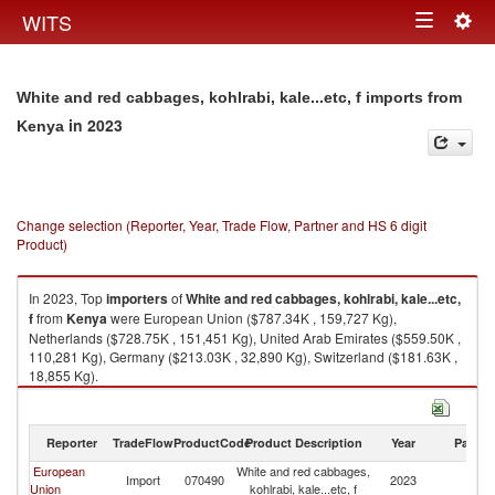
Togg
WITS
Toggle
navig
navigation
White and red cabbages, kohlrabi, kale...etc, f imports from
in 2023
Kenya
Change selection (Reporter, Year, Trade Flow, Partner and HS 6 digit
Product)
In 2023, Top
importers
of
White and red cabbages, kohlrabi, kale...etc,
f
from
Kenya
were European Union ($787.34K , 159,727 Kg),
Netherlands ($728.75K , 151,451 Kg), United Arab Emirates ($559.50K ,
110,281 Kg), Germany ($213.03K , 32,890 Kg), Switzerland ($181.63K ,
18,855 Kg).
White and red cabbages, kohlrabi, kale...etc, f exports by country in 2023
Reporter
TradeFlow
ProductCode
Product Description
Year
Partne
European
White and red cabbages,
Import
070490
2023
K
Union
kohlrabi, kale...etc, f