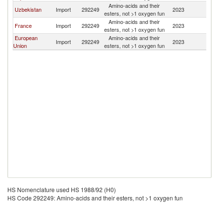
Amino-acids and their
Uzbekistan
Import
292249
2023
K
esters, not >1 oxygen fun
Amino-acids and their
France
Import
292249
2023
K
esters, not >1 oxygen fun
European
Amino-acids and their
Import
292249
2023
K
Union
esters, not >1 oxygen fun
HS Nomenclature used HS 1988/92 (H0)
HS Code 292249: Amino-acids and their esters, not >1 oxygen fun