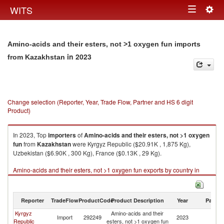
Togg
WITS
Toggle
navig
navigation
Amino-acids and their esters, not >1 oxygen fun imports
in 2023
from Kazakhstan
Change selection (Reporter, Year, Trade Flow, Partner and HS 6 digit
Product)
In 2023, Top
importers
of
Amino-acids and their esters, not >1 oxygen
fun
from
Kazakhstan
were Kyrgyz Republic ($20.91K , 1,875 Kg),
Uzbekistan ($6.90K , 300 Kg), France ($0.13K , 29 Kg).
Amino-acids and their esters, not >1 oxygen fun exports by country in
2023
Reporter
TradeFlow
ProductCode
Product Description
Year
Partne
Kyrgyz
Amino-acids and their
Import
292249
2023
K
Republic
esters, not >1 oxygen fun