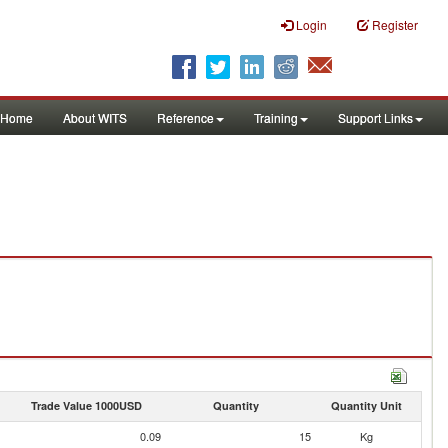
Login
Register
Home
About WITS
Reference
Training
Support Links
Trade Value 1000USD
Quantity
Quantity Unit
0.09
15
Kg