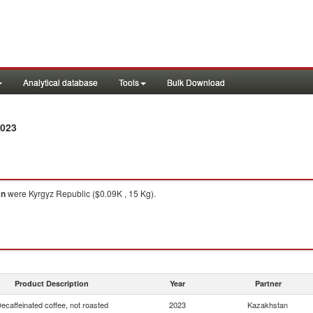
Analytical database
Tools
Bulk Download
2023
an
were Kyrgyz Republic ($0.09K , 15 Kg).
Product Description
Year
Partner
ecaffeinated coffee, not roasted
2023
Kazakhstan