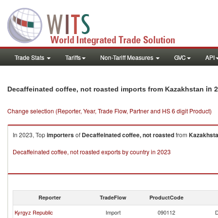
Trade Stats
Tariffs
Non-Tariff Measures
GVC
API
in 
Decaffeinated coffee, not roasted imports from Kazakhstan
Change selection (Reporter, Year, Trade Flow, Partner and HS 6 digit Product)
In 2023, Top
importers
of
Decaffeinated coffee, not roasted
from
Kazakhst
Decaffeinated coffee, not roasted exports by country in 2023
Reporter
TradeFlow
ProductCode
Kyrgyz Republic
Import
090112
D