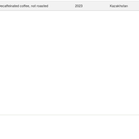
ecaffeinated coffee, not roasted
2023
Kazakhstan