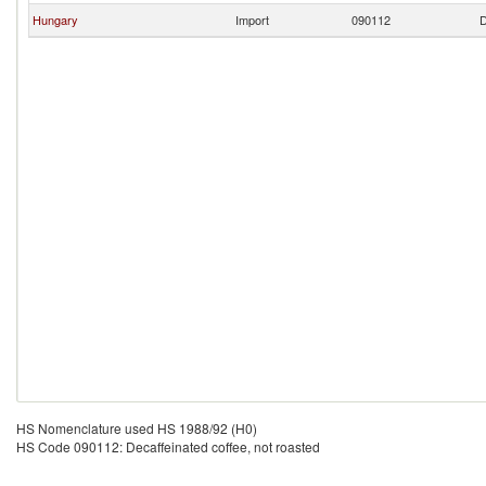
Hungary
Import
090112
D
HS Nomenclature used HS 1988/92 (H0)
HS Code 090112: Decaffeinated coffee, not roasted