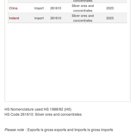
concentrates
Silver ores and
China
Import
261610
2023
J
concentrates
Silver ores and
Ireland
Import
261610
2023
J
concentrates
HS Nomenclature used HS 1988/92 (H0)
HS Code 261610: Silver ores and concentrates
Please note
: Exports is gross exports and Imports is gross imports