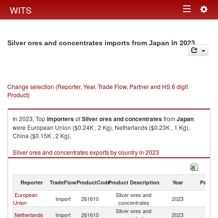
Togg
WITS
Toggle
navig
navigation
in 2023
Silver ores and concentrates imports from Japan
Change selection (Reporter, Year, Trade Flow, Partner and HS 6 digit
Product)
In 2023, Top
importers
of
Silver ores and concentrates
from
Japan
were European Union ($0.24K , 2 Kg), Netherlands ($0.23K , 1 Kg),
China ($0.15K , 2 Kg).
Silver ores and concentrates exports by country in 2023
Reporter
TradeFlow
ProductCode
Product Description
Year
Partne
European
Silver ores and
Import
261610
2023
J
Union
concentrates
Silver ores and
Netherlands
Import
261610
2023
J