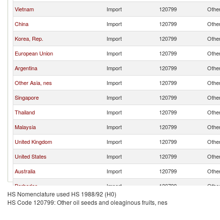
Vietnam
Import
120799
Other
China
Import
120799
Other
Korea, Rep.
Import
120799
Other
European Union
Import
120799
Other
Argentina
Import
120799
Other
Other Asia, nes
Import
120799
Other
Singapore
Import
120799
Other
Thailand
Import
120799
Other
Malaysia
Import
120799
Other
United Kingdom
Import
120799
Other
United States
Import
120799
Other
Australia
Import
120799
Other
Barbados
Import
120799
Other
HS Nomenclature used HS 1988/92 (H0)
Ecuador
Import
120799
Other
HS Code 120799: Other oil seeds and oleaginous fruits, nes
Portugal
Import
120799
Other