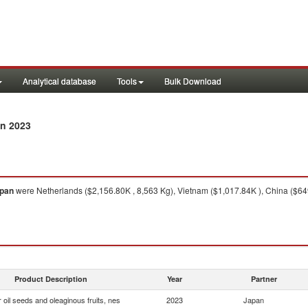
Analytical database
Tools
Bulk Download
n 2023
pan
were Netherlands ($2,156.80K , 8,563 Kg), Vietnam ($1,017.84K ), China ($64
Product Description
Year
Partner
 oil seeds and oleaginous fruits, nes
2023
Japan