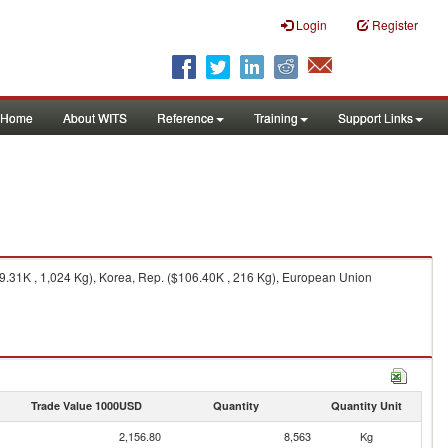
Login
Register
Home
About WITS
Reference
Training
Support Links
9.31K , 1,024 Kg), Korea, Rep. ($106.40K , 216 Kg), European Union
Trade Value 1000USD
Quantity
Quantity Unit
2,156.80
8,563
Kg