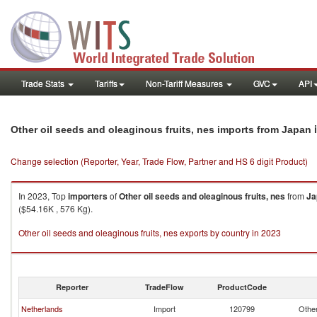
Trade Stats
Tariffs
Non-Tariff Measures
GVC
API
i
Other oil seeds and oleaginous fruits, nes imports from Japan
Change selection (Reporter, Year, Trade Flow, Partner and HS 6 digit Product)
In 2023, Top
importers
of
Other oil seeds and oleaginous fruits, nes
from
Ja
($54.16K , 576 Kg).
Other oil seeds and oleaginous fruits, nes exports by country in 2023
Reporter
TradeFlow
ProductCode
Netherlands
Import
120799
Other