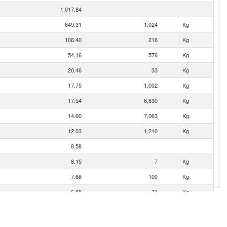
1,017.84
649.31
1,024
Kg
106.40
216
Kg
54.16
576
Kg
20.46
33
Kg
17.75
1,002
Kg
17.54
6,630
Kg
14.60
7,063
Kg
12.03
1,210
Kg
8.58
8.15
7
Kg
7.66
100
Kg
6.55
74
Kg
5.56
5.42
231
Kg