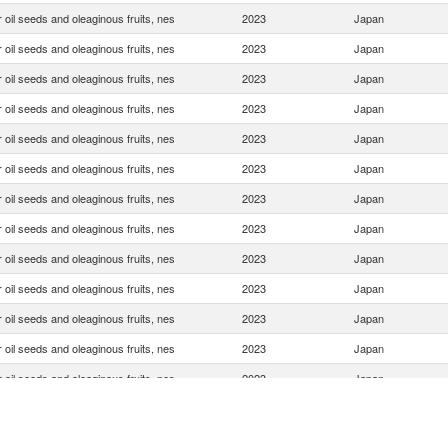
 oil seeds and oleaginous fruits, nes
2023
Japan
 oil seeds and oleaginous fruits, nes
2023
Japan
 oil seeds and oleaginous fruits, nes
2023
Japan
 oil seeds and oleaginous fruits, nes
2023
Japan
 oil seeds and oleaginous fruits, nes
2023
Japan
 oil seeds and oleaginous fruits, nes
2023
Japan
 oil seeds and oleaginous fruits, nes
2023
Japan
 oil seeds and oleaginous fruits, nes
2023
Japan
 oil seeds and oleaginous fruits, nes
2023
Japan
 oil seeds and oleaginous fruits, nes
2023
Japan
 oil seeds and oleaginous fruits, nes
2023
Japan
 oil seeds and oleaginous fruits, nes
2023
Japan
 oil seeds and oleaginous fruits, nes
2023
Japan
 oil seeds and oleaginous fruits, nes
2023
Japan
 oil seeds and oleaginous fruits, nes
2023
Japan