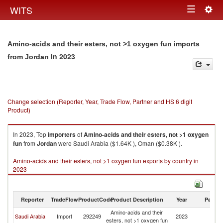
Togg
WITS
Toggle
navig
navigation
Amino-acids and their esters, not >1 oxygen fun imports
in 2023
from Jordan
Change selection (Reporter, Year, Trade Flow, Partner and HS 6 digit
Product)
In 2023, Top
importers
of
Amino-acids and their esters, not >1 oxygen
fun
from
Jordan
were Saudi Arabia ($1.64K ), Oman ($0.38K ).
Amino-acids and their esters, not >1 oxygen fun exports by country in
2023
Reporter
TradeFlow
ProductCode
Product Description
Year
Partne
Amino-acids and their
Saudi Arabia
Import
292249
2023
J
esters, not >1 oxygen fun