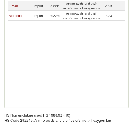
Amino-acids and their
Oman
Import
292249
2023
J
esters, not >1 oxygen fun
Amino-acids and their
Morocco
Import
292249
2023
J
esters, not >1 oxygen fun
HS Nomenclature used HS 1988/92 (H0)
HS Code 292249: Amino-acids and their esters, not >1 oxygen fun