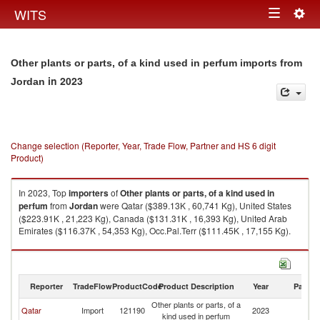
Togg
WITS
Toggle
navig
navigation
Other plants or parts, of a kind used in perfum imports from
in 2023
Jordan
Change selection (Reporter, Year, Trade Flow, Partner and HS 6 digit
Product)
In 2023, Top
importers
of
Other plants or parts, of a kind used in
perfum
from
Jordan
were Qatar ($389.13K , 60,741 Kg), United States
($223.91K , 21,223 Kg), Canada ($131.31K , 16,393 Kg), United Arab
Emirates ($116.37K , 54,353 Kg), Occ.Pal.Terr ($111.45K , 17,155 Kg).
Other plants or parts, of a kind used in perfum exports by country in 2023
Reporter
TradeFlow
ProductCode
Product Description
Year
Partne
Other plants or parts, of a
Qatar
Import
121190
2023
J
kind used in perfum