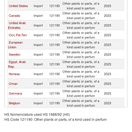
Other plants or parts, of a
United States
Import
121190
2023
J
kind used in perfum
Other plants or parts, of a
Canada
Import
121190
2023
J
kind used in perfum
United Arab
Other plants or parts, of a
Import
121190
2023
J
Emirates
kind used in perfum
Other plants or parts, of a
Occ.Pal.Terr
Import
121190
2023
J
kind used in perfum
European
Other plants or parts, of a
Import
121190
2023
J
Union
kind used in perfum
Other plants or parts, of a
Sweden
Import
121190
2023
J
kind used in perfum
Egypt, Arab
Other plants or parts, of a
Import
121190
2023
J
Rep.
kind used in perfum
Other plants or parts, of a
Norway
Import
121190
2023
J
kind used in perfum
Other plants or parts, of a
Oman
Import
121190
2023
J
kind used in perfum
Other plants or parts, of a
Germany
Import
121190
2023
J
kind used in perfum
Other plants or parts, of a
Belgium
Import
121190
2023
J
kind used in perfum
Other plants or parts, of a
Kuwait
Import
121190
2023
J
HS Nomenclature used HS 1988/92 (H0)
kind used in perfum
HS Code 121190: Other plants or parts, of a kind used in perfum
Other plants or parts, of a
Lebanon
Import
121190
2023
J
kind used in perfum
Other plants or parts, of a