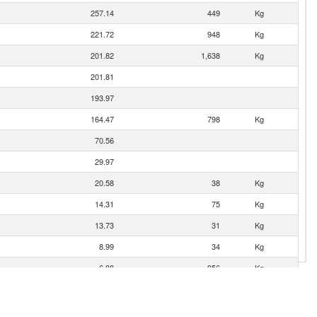
257.14
449
Kg
221.72
948
Kg
201.82
1,638
Kg
201.81
193.97
164.47
798
Kg
70.56
29.97
20.58
38
Kg
14.31
75
Kg
13.73
31
Kg
8.99
34
Kg
6.88
956
Kg
2.69
6
Kg
2.59
500
Kg