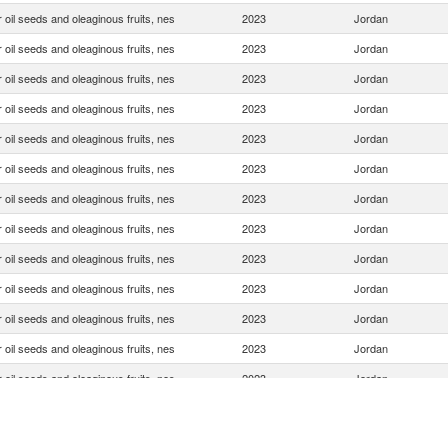
 oil seeds and oleaginous fruits, nes
2023
Jordan
 oil seeds and oleaginous fruits, nes
2023
Jordan
 oil seeds and oleaginous fruits, nes
2023
Jordan
 oil seeds and oleaginous fruits, nes
2023
Jordan
 oil seeds and oleaginous fruits, nes
2023
Jordan
 oil seeds and oleaginous fruits, nes
2023
Jordan
 oil seeds and oleaginous fruits, nes
2023
Jordan
 oil seeds and oleaginous fruits, nes
2023
Jordan
 oil seeds and oleaginous fruits, nes
2023
Jordan
 oil seeds and oleaginous fruits, nes
2023
Jordan
 oil seeds and oleaginous fruits, nes
2023
Jordan
 oil seeds and oleaginous fruits, nes
2023
Jordan
 oil seeds and oleaginous fruits, nes
2023
Jordan
 oil seeds and oleaginous fruits, nes
2023
Jordan
 oil seeds and oleaginous fruits, nes
2023
Jordan