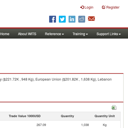
Login
Register
Home
About WITS
Reference
Training
Support Links
ey ($221.72K , 948 Kg), European Union ($201.82K , 1,638 Kg), Lebanon
Trade Value 1000USD
Quantity
Quantity Unit
267.09
1,038
Kg