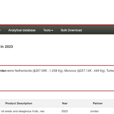
Analytical database
Tools
Bulk Download
in 2023
rdan
were Netherlands ($267.09K , 1,038 Kg), Morocco ($257.14K , 449 Kg), Turk
Product Description
Year
Partner
 oil seeds and oleaginous fruits, nes
2023
Jordan