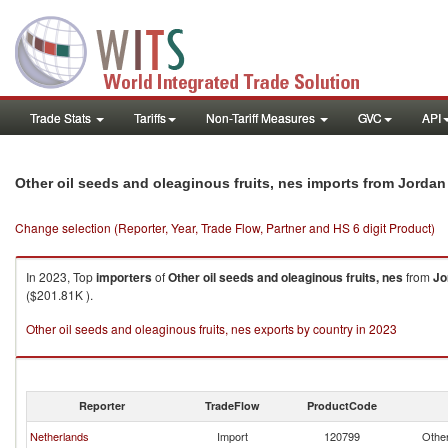
Trade Stats
Tariffs
Non-Tariff Measures
GVC
API
Other oil seeds and oleaginous fruits, nes imports from Jordan
Change selection (Reporter, Year, Trade Flow, Partner and HS 6 digit Product)
In 2023, Top
importers
of
Other oil seeds and oleaginous fruits, nes
from
Jo
($201.81K ).
Other oil seeds and oleaginous fruits, nes exports by country in 2023
Reporter
TradeFlow
ProductCode
Netherlands
Import
120799
Other