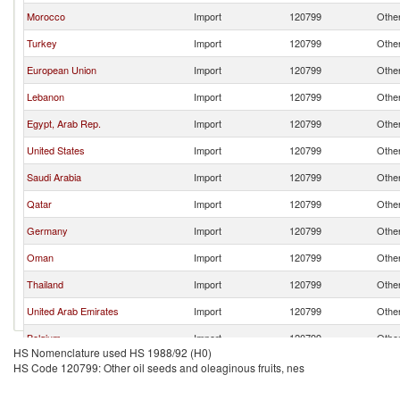
Morocco
Import
120799
Other
Turkey
Import
120799
Other
European Union
Import
120799
Other
Lebanon
Import
120799
Other
Egypt, Arab Rep.
Import
120799
Other
United States
Import
120799
Other
Saudi Arabia
Import
120799
Other
Qatar
Import
120799
Other
Germany
Import
120799
Other
Oman
Import
120799
Other
Thailand
Import
120799
Other
United Arab Emirates
Import
120799
Other
Belgium
Import
120799
Other
HS Nomenclature used HS 1988/92 (H0)
France
Import
120799
Other
HS Code 120799: Other oil seeds and oleaginous fruits, nes
Kuwait
Import
120799
Other