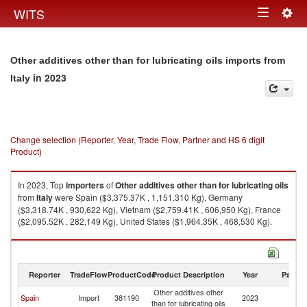
Togg
WITS
Toggle
navig
navigation
Other additives other than for lubricating oils imports from
in 2023
Italy
Change selection (Reporter, Year, Trade Flow, Partner and HS 6 digit
Product)
In 2023, Top
importers
of
Other additives other than for lubricating oils
from
Italy
were Spain ($3,375.37K , 1,151,310 Kg), Germany
($3,318.74K , 930,622 Kg), Vietnam ($2,759.41K , 606,950 Kg), France
($2,095.52K , 282,149 Kg), United States ($1,964.35K , 468,530 Kg).
Other additives other than for lubricating oils exports by country in 2023
Reporter
TradeFlow
ProductCode
Product Description
Year
Partne
Other additives other
Spain
Import
381190
2023
It
than for lubricating oils