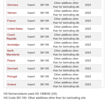
Other additives other
Germany
Import
381190
2023
It
than for lubricating oils
Other additives other
Vietnam
Import
381190
2023
It
than for lubricating oils
Other additives other
France
Import
381190
2023
It
than for lubricating oils
Other additives other
United States
Import
381190
2023
It
than for lubricating oils
Czech
Other additives other
Import
381190
2023
It
Republic
than for lubricating oils
Other additives other
Azerbaijan
Import
381190
2023
It
than for lubricating oils
North
Other additives other
Import
381190
2023
It
Macedonia
than for lubricating oils
Other additives other
Poland
Import
381190
2023
It
than for lubricating oils
Other additives other
Denmark
Import
381190
2023
It
than for lubricating oils
Other additives other
Portugal
Import
381190
2023
It
than for lubricating oils
Other additives other
Greece
Import
381190
2023
It
than for lubricating oils
Other additives other
Cyprus
Import
381190
2023
It
HS Nomenclature used HS 1988/92 (H0)
than for lubricating oils
HS Code 381190: Other additives other than for lubricating oils
Other additives other
Tunisia
Import
381190
2023
It
than for lubricating oils
Other additives other