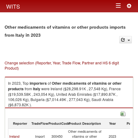
Togg
WITS
Toggle
navig
navigation
Other medicaments of vitamins or other products imports
in 2023
from Italy
Change selection (Reporter, Year, Trade Flow, Partner and HS 6 digit
Product)
In 2023, Top
importers
of
Other medicaments of vitamins or other
products
from
Italy
were Ireland ($28,298.91K , 27,548 Kg), France
($19,539.58K , 243,054 Kg), United Arab Emirates ($17,890.87K ,
106,026 Kg), Bulgaria ($7,014.49K , 277,043 Kg), Saudi Arabia
($6,873.82K ).
Other medicaments of vitamins or other products exports by country in
2023
Reporter
TradeFlow
ProductCode
Product Description
Year
Partne
Other medicaments of
Ireland
Import
300450
vitamins or other
2023
It