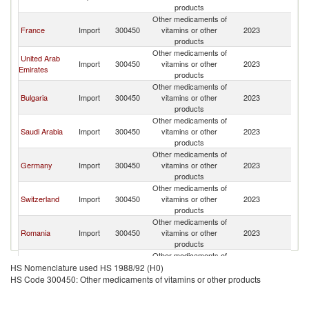
products
Other medicaments of
France
Import
300450
vitamins or other
2023
It
products
Other medicaments of
United Arab
Import
300450
vitamins or other
2023
It
Emirates
products
Other medicaments of
Bulgaria
Import
300450
vitamins or other
2023
It
products
Other medicaments of
Saudi Arabia
Import
300450
vitamins or other
2023
It
products
Other medicaments of
Germany
Import
300450
vitamins or other
2023
It
products
Other medicaments of
Switzerland
Import
300450
vitamins or other
2023
It
products
Other medicaments of
Romania
Import
300450
vitamins or other
2023
It
products
Other medicaments of
Canada
Import
300450
vitamins or other
2023
It
HS Nomenclature used HS 1988/92 (H0)
products
HS Code 300450: Other medicaments of vitamins or other products
Other medicaments of
Turkey
Import
300450
vitamins or other
2023
It