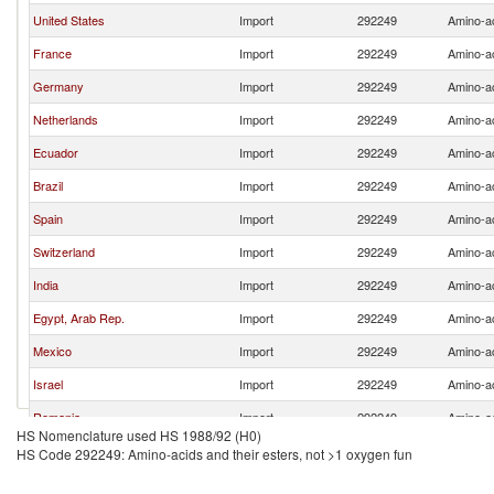
United States
Import
292249
Amino-ac
France
Import
292249
Amino-ac
Germany
Import
292249
Amino-ac
Netherlands
Import
292249
Amino-ac
Ecuador
Import
292249
Amino-ac
Brazil
Import
292249
Amino-ac
Spain
Import
292249
Amino-ac
Switzerland
Import
292249
Amino-ac
India
Import
292249
Amino-ac
Egypt, Arab Rep.
Import
292249
Amino-ac
Mexico
Import
292249
Amino-ac
Israel
Import
292249
Amino-ac
Romania
Import
292249
Amino-ac
HS Nomenclature used HS 1988/92 (H0)
Australia
Import
292249
Amino-ac
HS Code 292249: Amino-acids and their esters, not >1 oxygen fun
Kazakhstan
Import
292249
Amino-ac