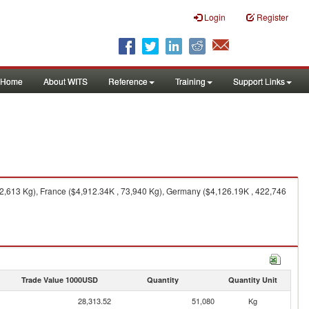
Login
Register
Home
About WITS
Reference
Training
Support Links
2,613 Kg), France ($4,912.34K , 73,940 Kg), Germany ($4,126.19K , 422,746
Trade Value 1000USD
Quantity
Quantity Unit
28,313.52
51,080
Kg