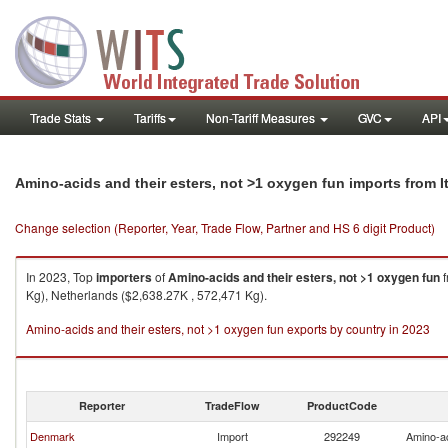
Trade Stats
Tariffs
Non-Tariff Measures
GVC
API
Amino-acids and their esters, not >1 oxygen fun imports from I
Change selection (Reporter, Year, Trade Flow, Partner and HS 6 digit Product)
In 2023, Top
importers
of
Amino-acids and their esters, not >1 oxygen fun
f
Kg), Netherlands ($2,638.27K , 572,471 Kg).
Amino-acids and their esters, not >1 oxygen fun exports by country in 2023
Reporter
TradeFlow
ProductCode
Denmark
Import
292249
Amino-ac