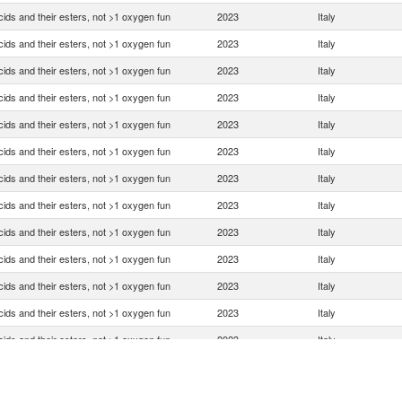
ids and their esters, not >1 oxygen fun
2023
Italy
ids and their esters, not >1 oxygen fun
2023
Italy
ids and their esters, not >1 oxygen fun
2023
Italy
ids and their esters, not >1 oxygen fun
2023
Italy
ids and their esters, not >1 oxygen fun
2023
Italy
ids and their esters, not >1 oxygen fun
2023
Italy
ids and their esters, not >1 oxygen fun
2023
Italy
ids and their esters, not >1 oxygen fun
2023
Italy
ids and their esters, not >1 oxygen fun
2023
Italy
ids and their esters, not >1 oxygen fun
2023
Italy
ids and their esters, not >1 oxygen fun
2023
Italy
ids and their esters, not >1 oxygen fun
2023
Italy
ids and their esters, not >1 oxygen fun
2023
Italy
ids and their esters, not >1 oxygen fun
2023
Italy
ids and their esters, not >1 oxygen fun
2023
Italy