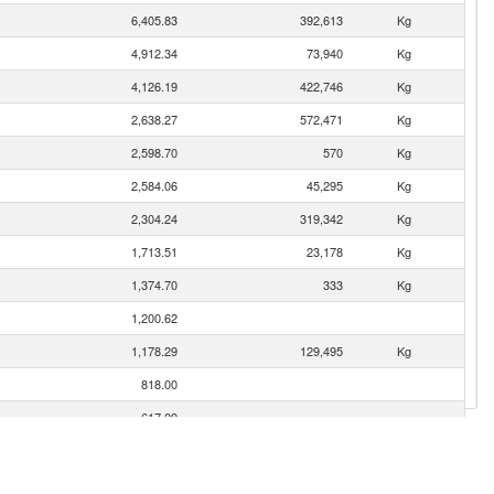
6,405.83
392,613
Kg
4,912.34
73,940
Kg
4,126.19
422,746
Kg
2,638.27
572,471
Kg
2,598.70
570
Kg
2,584.06
45,295
Kg
2,304.24
319,342
Kg
1,713.51
23,178
Kg
1,374.70
333
Kg
1,200.62
1,178.29
129,495
Kg
818.00
617.09
563.44
73,981
Kg
504.62
93,133
Kg