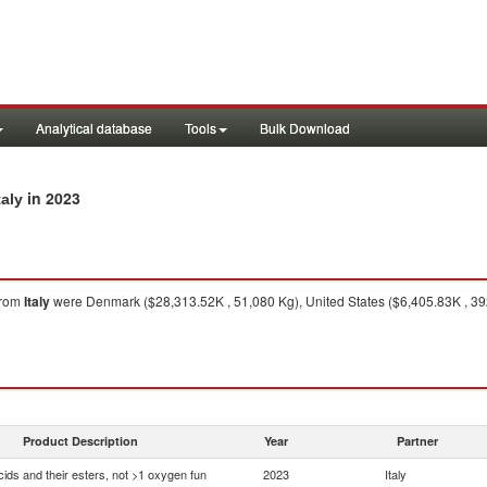
Analytical database
Tools
Bulk Download
in 2023
taly
rom
Italy
were Denmark ($28,313.52K , 51,080 Kg), United States ($6,405.83K , 39
Product Description
Year
Partner
ids and their esters, not >1 oxygen fun
2023
Italy