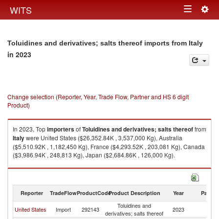
Togg
WITS
Toggle
navig
navigation
Toluidines and derivatives; salts thereof imports from Italy
in 2023
Change selection (Reporter, Year, Trade Flow, Partner and HS 6 digit
Product)
In 2023, Top
importers
of
Toluidines and derivatives; salts thereof
from
Italy
were United States ($26,352.84K , 3,537,000 Kg), Australia
($5,510.92K , 1,182,450 Kg), France ($4,293.52K , 203,081 Kg), Canada
($3,986.94K , 248,813 Kg), Japan ($2,684.86K , 126,000 Kg).
Toluidines and derivatives; salts thereof exports by country in 2023
Reporter
TradeFlow
ProductCode
Product Description
Year
Partne
Toluidines and
United States
Import
292143
2023
It
derivatives; salts thereof