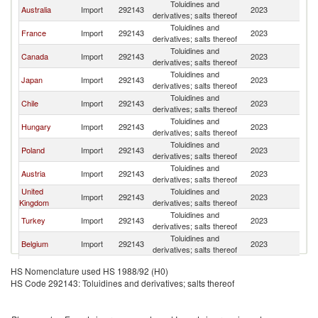
Toluidines and
Australia
Import
292143
2023
It
derivatives; salts thereof
Toluidines and
France
Import
292143
2023
It
derivatives; salts thereof
Toluidines and
Canada
Import
292143
2023
It
derivatives; salts thereof
Toluidines and
Japan
Import
292143
2023
It
derivatives; salts thereof
Toluidines and
Chile
Import
292143
2023
It
derivatives; salts thereof
Toluidines and
Hungary
Import
292143
2023
It
derivatives; salts thereof
Toluidines and
Poland
Import
292143
2023
It
derivatives; salts thereof
Toluidines and
Austria
Import
292143
2023
It
derivatives; salts thereof
United
Toluidines and
Import
292143
2023
It
Kingdom
derivatives; salts thereof
Toluidines and
Turkey
Import
292143
2023
It
derivatives; salts thereof
Toluidines and
Belgium
Import
292143
2023
It
derivatives; salts thereof
Toluidines and
Argentina
Import
292143
2023
It
HS Nomenclature used HS 1988/92 (H0)
derivatives; salts thereof
HS Code 292143: Toluidines and derivatives; salts thereof
North
Toluidines and
Import
292143
2023
It
Macedonia
derivatives; salts thereof
Toluidines and
Netherlands
Import
292143
2023
It