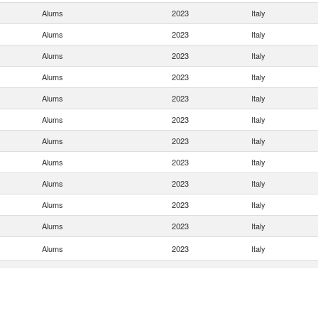
Alums
2023
Italy
Alums
2023
Italy
Alums
2023
Italy
Alums
2023
Italy
Alums
2023
Italy
Alums
2023
Italy
Alums
2023
Italy
Alums
2023
Italy
Alums
2023
Italy
Alums
2023
Italy
Alums
2023
Italy
Alums
2023
Italy
Alums
2023
Italy
Alums
2023
Italy
Alums
2023
Italy