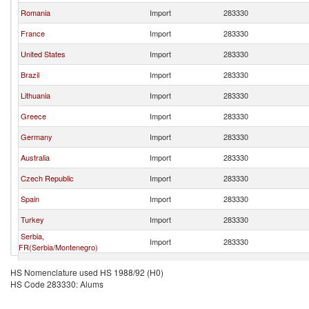
Romania
Import
283330
France
Import
283330
United States
Import
283330
Brazil
Import
283330
Lithuania
Import
283330
Greece
Import
283330
Germany
Import
283330
Australia
Import
283330
Czech Republic
Import
283330
Spain
Import
283330
Turkey
Import
283330
Serbia,
Import
283330
FR(Serbia/Montenegro)
Norway
Import
283330
HS Nomenclature used HS 1988/92 (H0)
HS Code 283330: Alums
Denmark
Import
283330
Netherlands
Import
283330