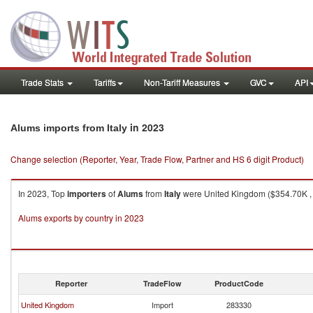
Trade Stats
Tariffs
Non-Tariff Measures
GVC
API
in 2023
Alums imports from Italy
Change selection (Reporter, Year, Trade Flow, Partner and HS 6 digit Product)
In 2023, Top
importers
of
Alums
from
Italy
were United Kingdom ($354.70K , 1
Alums exports by country in 2023
Reporter
TradeFlow
ProductCode
United Kingdom
Import
283330