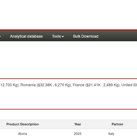
Analytical database
Tools
Bulk Download
2,700 Kg), Romania ($32.38K , 6,270 Kg), France ($21.41K , 2,489 Kg), United Stat
Product Description
Year
Partner
Alums
2023
Italy