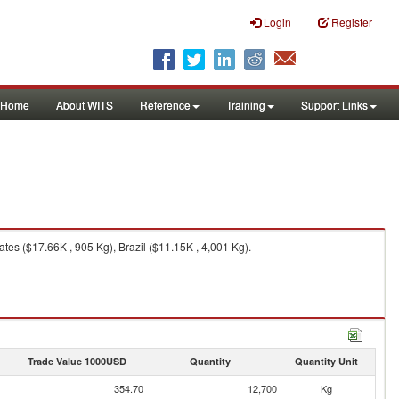
Login
Register
Home
About WITS
Reference
Training
Support Links
es ($17.66K , 905 Kg), Brazil ($11.15K , 4,001 Kg).
Trade Value 1000USD
Quantity
Quantity Unit
354.70
12,700
Kg