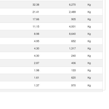
32.38
6,270
Kg
21.41
2,489
Kg
17.66
905
Kg
11.15
4,001
Kg
8.98
8,640
Kg
4.95
652
Kg
4.30
1,317
Kg
4.30
240
Kg
2.87
406
Kg
1.98
133
Kg
1.61
620
Kg
1.37
970
Kg
1.31
105
Kg
0.47
139
Kg
0.29
10
Kg