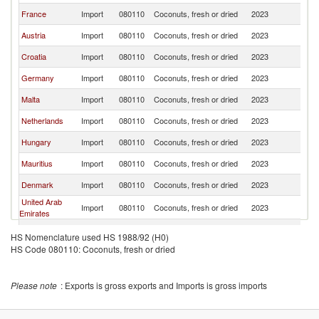
France
Import
080110
Coconuts, fresh or dried
2023
It
Austria
Import
080110
Coconuts, fresh or dried
2023
It
Croatia
Import
080110
Coconuts, fresh or dried
2023
It
Germany
Import
080110
Coconuts, fresh or dried
2023
It
Malta
Import
080110
Coconuts, fresh or dried
2023
It
Netherlands
Import
080110
Coconuts, fresh or dried
2023
It
Hungary
Import
080110
Coconuts, fresh or dried
2023
It
Mauritius
Import
080110
Coconuts, fresh or dried
2023
It
Denmark
Import
080110
Coconuts, fresh or dried
2023
It
United Arab
Import
080110
Coconuts, fresh or dried
2023
It
Emirates
Switzerland
Import
080110
Coconuts, fresh or dried
2023
It
HS Nomenclature used HS 1988/92 (H0)
HS Code 080110: Coconuts, fresh or dried
Greece
Import
080110
Coconuts, fresh or dried
2023
It
Slovenia
Import
080110
Coconuts, fresh or dried
2023
It
Please note
: Exports is gross exports and Imports is gross imports
Montenegro
Import
080110
Coconuts, fresh or dried
2023
It
Finland
Import
080110
Coconuts, fresh or dried
2023
It