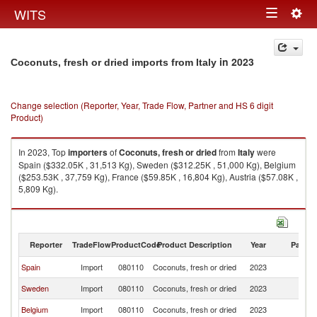
Togg
WITS
Toggle
navig
navigation
in 2023
Coconuts, fresh or dried imports from Italy
Change selection (Reporter, Year, Trade Flow, Partner and HS 6 digit
Product)
In 2023, Top
importers
of
Coconuts, fresh or dried
from
Italy
were
Spain ($332.05K , 31,513 Kg), Sweden ($312.25K , 51,000 Kg), Belgium
($253.53K , 37,759 Kg), France ($59.85K , 16,804 Kg), Austria ($57.08K ,
5,809 Kg).
Coconuts, fresh or dried exports by country in 2023
Reporter
TradeFlow
ProductCode
Product Description
Year
Partne
Spain
Import
080110
Coconuts, fresh or dried
2023
It
Sweden
Import
080110
Coconuts, fresh or dried
2023
It
Belgium
Import
080110
Coconuts, fresh or dried
2023
It