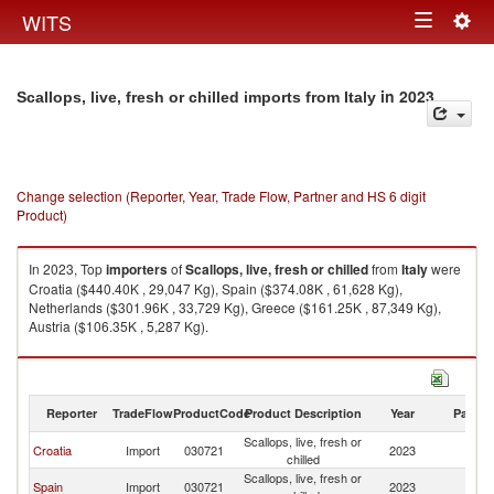
Togg
WITS
Toggle
navig
navigation
in 2023
Scallops, live, fresh or chilled imports from Italy
Change selection (Reporter, Year, Trade Flow, Partner and HS 6 digit
Product)
In 2023, Top
importers
of
Scallops, live, fresh or chilled
from
Italy
were
Croatia ($440.40K , 29,047 Kg), Spain ($374.08K , 61,628 Kg),
Netherlands ($301.96K , 33,729 Kg), Greece ($161.25K , 87,349 Kg),
Austria ($106.35K , 5,287 Kg).
Scallops, live, fresh or chilled exports by country in 2023
Reporter
TradeFlow
ProductCode
Product Description
Year
Partne
Scallops, live, fresh or
Croatia
Import
030721
2023
It
chilled
Scallops, live, fresh or
Spain
Import
030721
2023
It