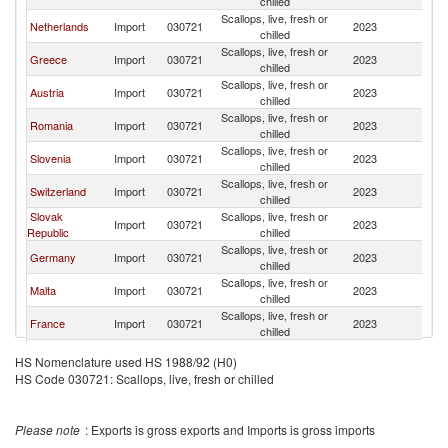
chilled
Scallops, live, fresh or
Netherlands
Import
030721
2023
It
chilled
Scallops, live, fresh or
Greece
Import
030721
2023
It
chilled
Scallops, live, fresh or
Austria
Import
030721
2023
It
chilled
Scallops, live, fresh or
Romania
Import
030721
2023
It
chilled
Scallops, live, fresh or
Slovenia
Import
030721
2023
It
chilled
Scallops, live, fresh or
Switzerland
Import
030721
2023
It
chilled
Slovak
Scallops, live, fresh or
Import
030721
2023
It
Republic
chilled
Scallops, live, fresh or
Germany
Import
030721
2023
It
chilled
Scallops, live, fresh or
Malta
Import
030721
2023
It
chilled
Scallops, live, fresh or
France
Import
030721
2023
It
chilled
Serbia,
Scallops, live, fresh or
Import
030721
2023
It
HS Nomenclature used HS 1988/92 (H0)
FR(Serbia/Montenegro)
chilled
HS Code 030721: Scallops, live, fresh or chilled
Bosnia and
Scallops, live, fresh or
Import
030721
2023
It
Herzegovina
chilled
Scallops, live, fresh or
Belgium
Import
030721
2023
It
Please note
: Exports is gross exports and Imports is gross imports
chilled
Scallops, live, fresh or