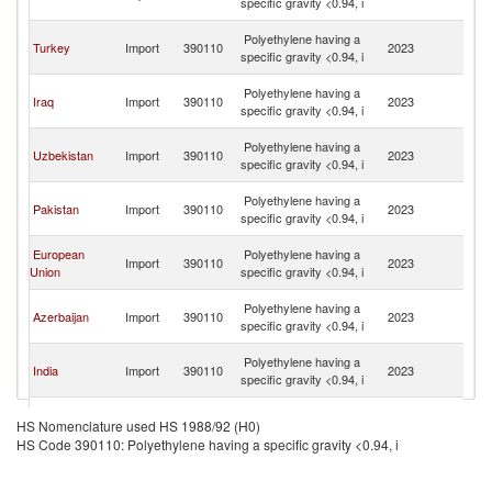
specific gravity <0.94, i
R
Ir
Polyethylene having a
Turkey
Import
390110
2023
Is
specific gravity <0.94, i
R
Ir
Polyethylene having a
Iraq
Import
390110
2023
Is
specific gravity <0.94, i
R
Ir
Polyethylene having a
Uzbekistan
Import
390110
2023
Is
specific gravity <0.94, i
R
Ir
Polyethylene having a
Pakistan
Import
390110
2023
Is
specific gravity <0.94, i
R
Ir
European
Polyethylene having a
Import
390110
2023
Is
Union
specific gravity <0.94, i
R
Ir
Polyethylene having a
Azerbaijan
Import
390110
2023
Is
specific gravity <0.94, i
R
Ir
Polyethylene having a
India
Import
390110
2023
Is
specific gravity <0.94, i
R
Ir
Polyethylene having a
Kazakhstan
Import
390110
2023
Is
HS Nomenclature used HS 1988/92 (H0)
specific gravity <0.94, i
R
HS Code 390110: Polyethylene having a specific gravity <0.94, i
Ir
Polyethylene having a
Armenia
Import
390110
2023
Is
specific gravity <0.94, i