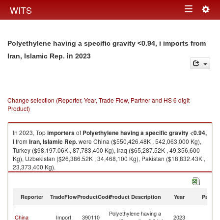
Togg
WITS
Toggle
navig
navigation
Polyethylene having a specific gravity <0.94, i imports from
in 2023
Iran, Islamic Rep.
Change selection (Reporter, Year, Trade Flow, Partner and HS 6 digit
Product)
In 2023, Top
importers
of
Polyethylene having a specific gravity <0.94,
i
from
Iran, Islamic Rep.
were China ($550,426.48K , 542,063,000 Kg),
Turkey ($98,197.06K , 87,783,400 Kg), Iraq ($65,287.52K , 49,356,600
Kg), Uzbekistan ($26,386.52K , 34,468,100 Kg), Pakistan ($18,832.43K ,
23,373,400 Kg).
Polyethylene having a specific gravity <0.94, i exports by country in 2023
Reporter
TradeFlow
ProductCode
Product Description
Year
Partne
Ir
Polyethylene having a
China
Import
390110
2023
Is