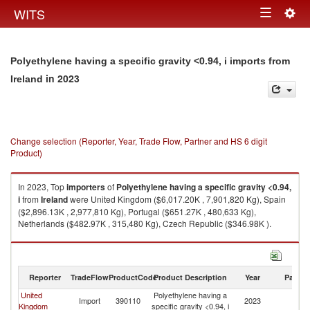
Togg
WITS
Toggle
navig
navigation
Polyethylene having a specific gravity <0.94, i imports from
in 2023
Ireland
Change selection (Reporter, Year, Trade Flow, Partner and HS 6 digit
Product)
In 2023, Top
importers
of
Polyethylene having a specific gravity <0.94,
i
from
Ireland
were United Kingdom ($6,017.20K , 7,901,820 Kg), Spain
($2,896.13K , 2,977,810 Kg), Portugal ($651.27K , 480,633 Kg),
Netherlands ($482.97K , 315,480 Kg), Czech Republic ($346.98K ).
Polyethylene having a specific gravity <0.94, i exports by country in 2023
Reporter
TradeFlow
ProductCode
Product Description
Year
Partne
United
Polyethylene having a
Import
390110
2023
Ir
Kingdom
specific gravity <0.94, i