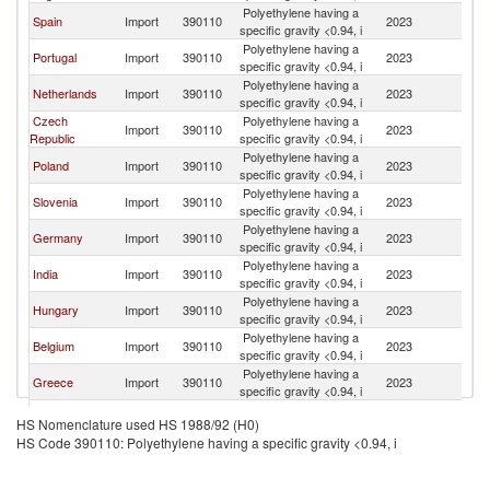
Polyethylene having a
Spain
Import
390110
2023
Ir
specific gravity <0.94, i
Polyethylene having a
Portugal
Import
390110
2023
Ir
specific gravity <0.94, i
Polyethylene having a
Netherlands
Import
390110
2023
Ir
specific gravity <0.94, i
Czech
Polyethylene having a
Import
390110
2023
Ir
Republic
specific gravity <0.94, i
Polyethylene having a
Poland
Import
390110
2023
Ir
specific gravity <0.94, i
Polyethylene having a
Slovenia
Import
390110
2023
Ir
specific gravity <0.94, i
Polyethylene having a
Germany
Import
390110
2023
Ir
specific gravity <0.94, i
Polyethylene having a
India
Import
390110
2023
Ir
specific gravity <0.94, i
Polyethylene having a
Hungary
Import
390110
2023
Ir
specific gravity <0.94, i
Polyethylene having a
Belgium
Import
390110
2023
Ir
specific gravity <0.94, i
Polyethylene having a
Greece
Import
390110
2023
Ir
specific gravity <0.94, i
Polyethylene having a
China
Import
390110
2023
Ir
HS Nomenclature used HS 1988/92 (H0)
specific gravity <0.94, i
HS Code 390110: Polyethylene having a specific gravity <0.94, i
Polyethylene having a
Finland
Import
390110
2023
Ir
specific gravity <0.94, i
Polyethylene having a