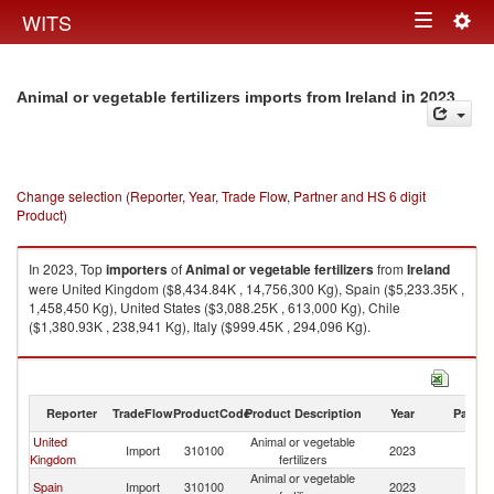
Togg
WITS
Toggle
navig
navigation
in 2023
Animal or vegetable fertilizers imports from Ireland
Change selection (Reporter, Year, Trade Flow, Partner and HS 6 digit
Product)
In 2023, Top
importers
of
Animal or vegetable fertilizers
from
Ireland
were United Kingdom ($8,434.84K , 14,756,300 Kg), Spain ($5,233.35K ,
1,458,450 Kg), United States ($3,088.25K , 613,000 Kg), Chile
($1,380.93K , 238,941 Kg), Italy ($999.45K , 294,096 Kg).
Animal or vegetable fertilizers exports by country in 2023
Reporter
TradeFlow
ProductCode
Product Description
Year
Partne
United
Animal or vegetable
Import
310100
2023
Ir
Kingdom
fertilizers
Animal or vegetable
Spain
Import
310100
2023
Ir