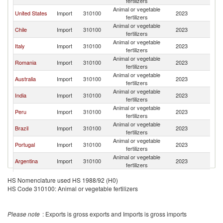
fertilizers
Animal or vegetable
United States
Import
310100
2023
Ir
fertilizers
Animal or vegetable
Chile
Import
310100
2023
Ir
fertilizers
Animal or vegetable
Italy
Import
310100
2023
Ir
fertilizers
Animal or vegetable
Romania
Import
310100
2023
Ir
fertilizers
Animal or vegetable
Australia
Import
310100
2023
Ir
fertilizers
Animal or vegetable
India
Import
310100
2023
Ir
fertilizers
Animal or vegetable
Peru
Import
310100
2023
Ir
fertilizers
Animal or vegetable
Brazil
Import
310100
2023
Ir
fertilizers
Animal or vegetable
Portugal
Import
310100
2023
Ir
fertilizers
Animal or vegetable
Argentina
Import
310100
2023
Ir
fertilizers
Animal or vegetable
Greece
Import
310100
2023
Ir
HS Nomenclature used HS 1988/92 (H0)
fertilizers
HS Code 310100: Animal or vegetable fertilizers
Animal or vegetable
Vietnam
Import
310100
2023
Ir
fertilizers
Animal or vegetable
Denmark
Import
310100
2023
Ir
Please note
: Exports is gross exports and Imports is gross imports
fertilizers
Animal or vegetable