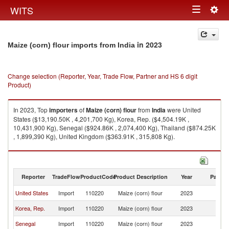
Togg
WITS
Toggle
navig
navigation
in 2023
Maize (corn) flour imports from India
Change selection (Reporter, Year, Trade Flow, Partner and HS 6 digit
Product)
In 2023, Top
importers
of
Maize (corn) flour
from
India
were United
States ($13,190.50K , 4,201,700 Kg), Korea, Rep. ($4,504.19K ,
10,431,900 Kg), Senegal ($924.86K , 2,074,400 Kg), Thailand ($874.25K
, 1,899,390 Kg), United Kingdom ($363.91K , 315,808 Kg).
Maize (corn) flour exports by country in 2023
Reporter
TradeFlow
ProductCode
Product Description
Year
Partne
United States
Import
110220
Maize (corn) flour
2023
In
Korea, Rep.
Import
110220
Maize (corn) flour
2023
In
Senegal
Import
110220
Maize (corn) flour
2023
In