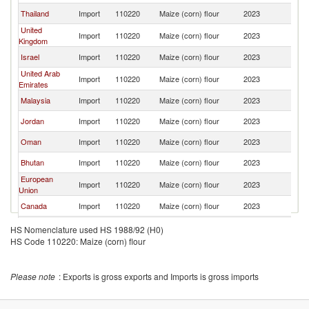
Thailand
Import
110220
Maize (corn) flour
2023
In
United
Import
110220
Maize (corn) flour
2023
In
Kingdom
Israel
Import
110220
Maize (corn) flour
2023
In
United Arab
Import
110220
Maize (corn) flour
2023
In
Emirates
Malaysia
Import
110220
Maize (corn) flour
2023
In
Jordan
Import
110220
Maize (corn) flour
2023
In
Oman
Import
110220
Maize (corn) flour
2023
In
Bhutan
Import
110220
Maize (corn) flour
2023
In
European
Import
110220
Maize (corn) flour
2023
In
Union
Canada
Import
110220
Maize (corn) flour
2023
In
Fiji
Import
110220
Maize (corn) flour
2023
In
HS Nomenclature used HS 1988/92 (H0)
HS Code 110220: Maize (corn) flour
Vietnam
Import
110220
Maize (corn) flour
2023
In
Australia
Import
110220
Maize (corn) flour
2023
In
Please note
: Exports is gross exports and Imports is gross imports
New Zealand
Import
110220
Maize (corn) flour
2023
In