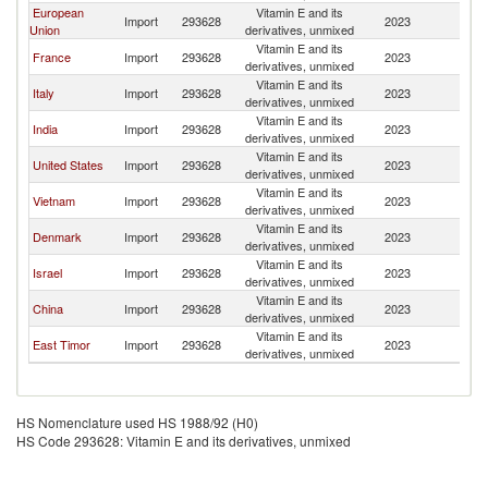
European
Vitamin E and its
Import
293628
2023
In
Union
derivatives, unmixed
Vitamin E and its
France
Import
293628
2023
In
derivatives, unmixed
Vitamin E and its
Italy
Import
293628
2023
In
derivatives, unmixed
Vitamin E and its
India
Import
293628
2023
In
derivatives, unmixed
Vitamin E and its
United States
Import
293628
2023
In
derivatives, unmixed
Vitamin E and its
Vietnam
Import
293628
2023
In
derivatives, unmixed
Vitamin E and its
Denmark
Import
293628
2023
In
derivatives, unmixed
Vitamin E and its
Israel
Import
293628
2023
In
derivatives, unmixed
Vitamin E and its
China
Import
293628
2023
In
derivatives, unmixed
Vitamin E and its
East Timor
Import
293628
2023
In
derivatives, unmixed
HS Nomenclature used HS 1988/92 (H0)
HS Code 293628: Vitamin E and its derivatives, unmixed