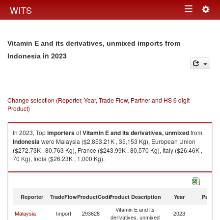
Togg
WITS
Toggle
navig
navigation
Vitamin E and its derivatives, unmixed imports from
in 2023
Indonesia
Change selection (Reporter, Year, Trade Flow, Partner and HS 6 digit
Product)
In 2023, Top
importers
of
Vitamin E and its derivatives, unmixed
from
Indonesia
were Malaysia ($2,853.21K , 35,153 Kg), European Union
($272.73K , 80,763 Kg), France ($243.99K , 80,570 Kg), Italy ($26.46K ,
70 Kg), India ($26.23K , 1,000 Kg).
Vitamin E and its derivatives, unmixed exports by country in 2023
Reporter
TradeFlow
ProductCode
Product Description
Year
Partne
Vitamin E and its
Malaysia
Import
293628
2023
In
derivatives, unmixed