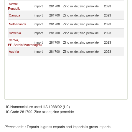
Slovak
Import
281700
Zinc oxide; zinc peroxide
2023
H
Republic
Canada
Import
281700
Zinc oxide; zinc peroxide
2023
H
Netherlands
Import
281700
Zinc oxide; zinc peroxide
2023
H
Slovenia
Import
281700
Zinc oxide; zinc peroxide
2023
H
Serbia,
Import
281700
Zinc oxide; zinc peroxide
2023
H
FR(Serbia/Montenegro)
Austria
Import
281700
Zinc oxide; zinc peroxide
2023
H
HS Nomenclature used HS 1988/92 (H0)
HS Code 281700: Zinc oxide; zinc peroxide
Please note
: Exports is gross exports and Imports is gross imports