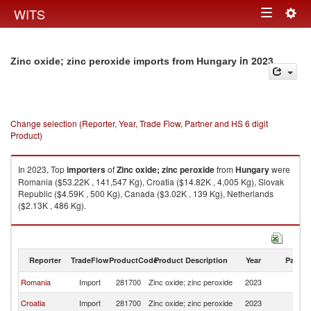
Togg
WITS
Toggle
navig
navigation
in 2023
Zinc oxide; zinc peroxide imports from Hungary
Change selection (Reporter, Year, Trade Flow, Partner and HS 6 digit
Product)
In 2023, Top
importers
of
Zinc oxide; zinc peroxide
from
Hungary
were
Romania ($53.22K , 141,547 Kg), Croatia ($14.82K , 4,005 Kg), Slovak
Republic ($4.59K , 500 Kg), Canada ($3.02K , 139 Kg), Netherlands
($2.13K , 486 Kg).
Zinc oxide; zinc peroxide exports by country in 2023
Reporter
TradeFlow
ProductCode
Product Description
Year
Partne
Romania
Import
281700
Zinc oxide; zinc peroxide
2023
H
Croatia
Import
281700
Zinc oxide; zinc peroxide
2023
H