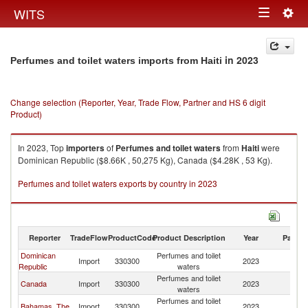
Togg
WITS
Toggle
navig
navigation
in 2023
Perfumes and toilet waters imports from Haiti
Change selection (Reporter, Year, Trade Flow, Partner and HS 6 digit
Product)
In 2023, Top
importers
of
Perfumes and toilet waters
from
Haiti
were
Dominican Republic ($8.66K , 50,275 Kg), Canada ($4.28K , 53 Kg).
Perfumes and toilet waters exports by country in 2023
Reporter
TradeFlow
ProductCode
Product Description
Year
Partne
Dominican
Perfumes and toilet
Import
330300
2023
Ha
Republic
waters
Perfumes and toilet
Canada
Import
330300
2023
Ha
waters
Perfumes and toilet
Bahamas, The
Import
330300
2023
Ha