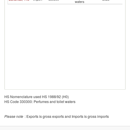
waters
HS Nomenclature used HS 1988/92 (H0)
HS Code 330300: Perfumes and toilet waters
Please note
: Exports is gross exports and Imports is gross imports