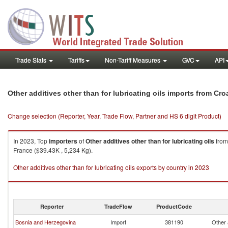
Trade Stats
Tariffs
Non-Tariff Measures
GVC
API
Other additives other than for lubricating oils imports from Cro
Change selection (Reporter, Year, Trade Flow, Partner and HS 6 digit Product)
In 2023, Top
importers
of
Other additives other than for lubricating oils
fro
France ($39.43K , 5,234 Kg).
Other additives other than for lubricating oils exports by country in 2023
Reporter
TradeFlow
ProductCode
Bosnia and Herzegovina
Import
381190
Other a