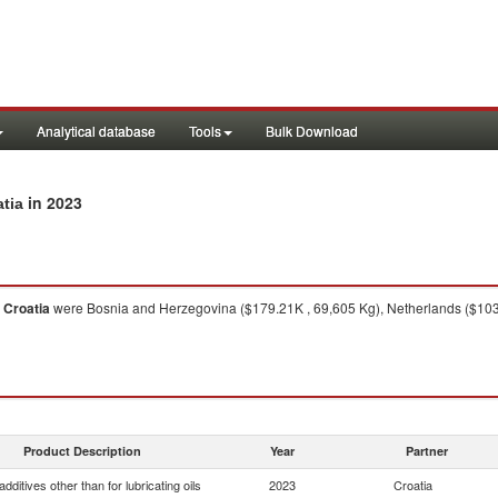
Analytical database
Tools
Bulk Download
in 2023
atia
m
Croatia
were Bosnia and Herzegovina ($179.21K , 69,605 Kg), Netherlands ($103.25
Product Description
Year
Partner
dditives other than for lubricating oils
2023
Croatia