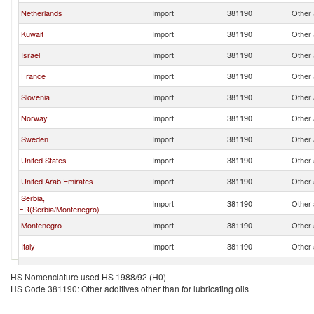
Netherlands
Import
381190
Other a
Kuwait
Import
381190
Other a
Israel
Import
381190
Other a
France
Import
381190
Other a
Slovenia
Import
381190
Other a
Norway
Import
381190
Other a
Sweden
Import
381190
Other a
United States
Import
381190
Other a
United Arab Emirates
Import
381190
Other a
Serbia,
Import
381190
Other a
FR(Serbia/Montenegro)
Montenegro
Import
381190
Other a
Italy
Import
381190
Other a
Canada
Import
381190
Other a
HS Nomenclature used HS 1988/92 (H0)
HS Code 381190: Other additives other than for lubricating oils
Lithuania
Import
381190
Other a
Czech Republic
Import
381190
Other a