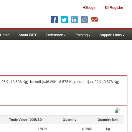
Login
Register
Home
About WITS
Reference
Training
Support Links
K , 13,636 Kg), Kuwait ($48.29K , 6,575 Kg), Israel ($44.00K , 9,678 Kg),
Trade Value 1000USD
Quantity
Quantity Unit
179.21
69,605
Kg