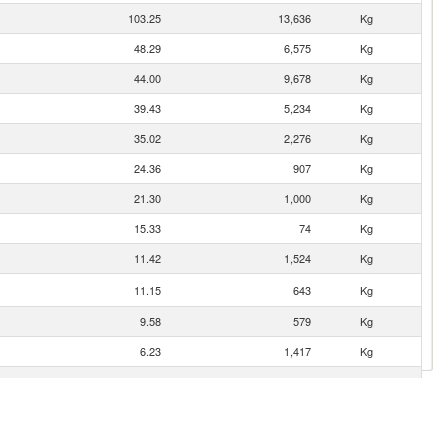
103.25
13,636
Kg
48.29
6,575
Kg
44.00
9,678
Kg
39.43
5,234
Kg
35.02
2,276
Kg
24.36
907
Kg
21.30
1,000
Kg
15.33
74
Kg
11.42
1,524
Kg
11.15
643
Kg
9.58
579
Kg
6.23
1,417
Kg
4.64
373
Kg
3.55
133
Kg
3.36
380
Kg