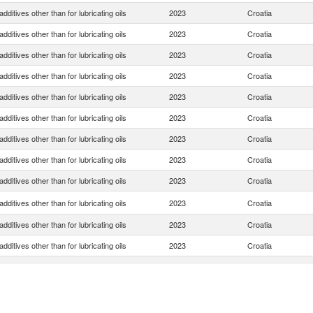
dditives other than for lubricating oils
2023
Croatia
dditives other than for lubricating oils
2023
Croatia
dditives other than for lubricating oils
2023
Croatia
dditives other than for lubricating oils
2023
Croatia
dditives other than for lubricating oils
2023
Croatia
dditives other than for lubricating oils
2023
Croatia
dditives other than for lubricating oils
2023
Croatia
dditives other than for lubricating oils
2023
Croatia
dditives other than for lubricating oils
2023
Croatia
dditives other than for lubricating oils
2023
Croatia
dditives other than for lubricating oils
2023
Croatia
dditives other than for lubricating oils
2023
Croatia
dditives other than for lubricating oils
2023
Croatia
dditives other than for lubricating oils
2023
Croatia
dditives other than for lubricating oils
2023
Croatia