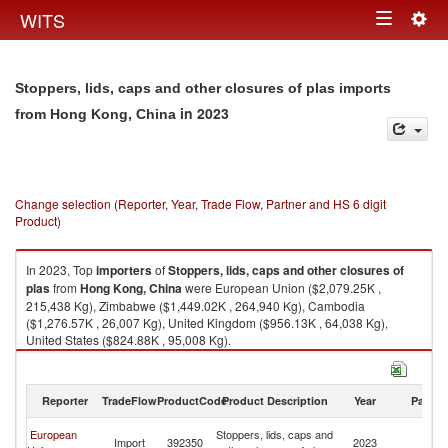
Togg
WITS
Toggle
navig
navigation
Stoppers, lids, caps and other closures of plas imports
in 2023
from Hong Kong, China
Change selection (Reporter, Year, Trade Flow, Partner and HS 6 digit
Product)
In 2023, Top
importers
of
Stoppers, lids, caps and other closures of
plas
from
Hong Kong, China
were European Union ($2,079.25K ,
215,438 Kg), Zimbabwe ($1,449.02K , 264,940 Kg), Cambodia
($1,276.57K , 26,007 Kg), United Kingdom ($956.13K , 64,038 Kg),
United States ($824.88K , 95,008 Kg).
Stoppers, lids, caps and other closures of plas exports by country in 2023
Reporter
TradeFlow
ProductCode
Product Description
Year
Partne
H
European
Stoppers, lids, caps and
Import
392350
2023
K