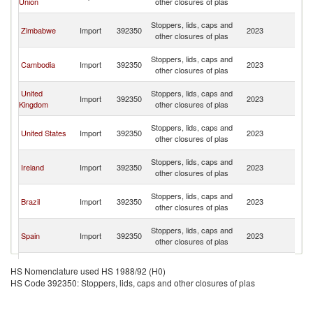
Union
other closures of plas
C
H
Stoppers, lids, caps and
Zimbabwe
Import
392350
2023
K
other closures of plas
C
H
Stoppers, lids, caps and
Cambodia
Import
392350
2023
K
other closures of plas
C
H
United
Stoppers, lids, caps and
Import
392350
2023
K
Kingdom
other closures of plas
C
H
Stoppers, lids, caps and
United States
Import
392350
2023
K
other closures of plas
C
H
Stoppers, lids, caps and
Ireland
Import
392350
2023
K
other closures of plas
C
H
Stoppers, lids, caps and
Brazil
Import
392350
2023
K
other closures of plas
C
H
Stoppers, lids, caps and
Spain
Import
392350
2023
K
other closures of plas
C
H
Stoppers, lids, caps and
Canada
Import
392350
2023
K
HS Nomenclature used HS 1988/92 (H0)
other closures of plas
C
HS Code 392350: Stoppers, lids, caps and other closures of plas
H
Stoppers, lids, caps and
Netherlands
Import
392350
2023
K
other closures of plas