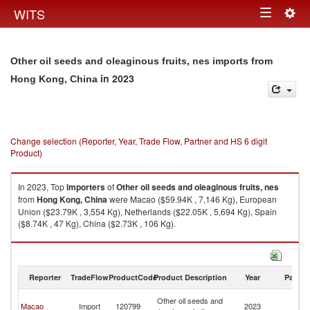
Togg
WITS
Toggle
navig
navigation
Other oil seeds and oleaginous fruits, nes imports from
in 2023
Hong Kong, China
Change selection (Reporter, Year, Trade Flow, Partner and HS 6 digit
Product)
In 2023, Top
importers
of
Other oil seeds and oleaginous fruits, nes
from
Hong Kong, China
were Macao ($59.94K , 7,146 Kg), European
Union ($23.79K , 3,554 Kg), Netherlands ($22.05K , 5,694 Kg), Spain
($8.74K , 47 Kg), China ($2.73K , 106 Kg).
Other oil seeds and oleaginous fruits, nes exports by country in 2023
Reporter
TradeFlow
ProductCode
Product Description
Year
Partne
H
Other oil seeds and
Macao
Import
120799
2023
K