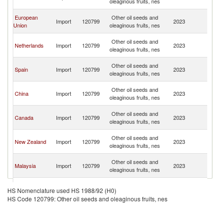
oleaginous fruits, nes
C
H
European
Other oil seeds and
Import
120799
2023
K
Union
oleaginous fruits, nes
C
H
Other oil seeds and
Netherlands
Import
120799
2023
K
oleaginous fruits, nes
C
H
Other oil seeds and
Spain
Import
120799
2023
K
oleaginous fruits, nes
C
H
Other oil seeds and
China
Import
120799
2023
K
oleaginous fruits, nes
C
H
Other oil seeds and
Canada
Import
120799
2023
K
oleaginous fruits, nes
C
H
Other oil seeds and
New Zealand
Import
120799
2023
K
oleaginous fruits, nes
C
H
Other oil seeds and
Malaysia
Import
120799
2023
K
oleaginous fruits, nes
C
H
Other oil seeds and
Ireland
Import
120799
2023
K
HS Nomenclature used HS 1988/92 (H0)
oleaginous fruits, nes
C
HS Code 120799: Other oil seeds and oleaginous fruits, nes
H
Other oil seeds and
Samoa
Import
120799
2023
K
oleaginous fruits, nes