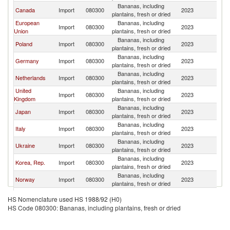
Bananas, including
Canada
Import
080300
2023
G
plantains, fresh or dried
European
Bananas, including
Import
080300
2023
G
Union
plantains, fresh or dried
Bananas, including
Poland
Import
080300
2023
G
plantains, fresh or dried
Bananas, including
Germany
Import
080300
2023
G
plantains, fresh or dried
Bananas, including
Netherlands
Import
080300
2023
G
plantains, fresh or dried
United
Bananas, including
Import
080300
2023
G
Kingdom
plantains, fresh or dried
Bananas, including
Japan
Import
080300
2023
G
plantains, fresh or dried
Bananas, including
Italy
Import
080300
2023
G
plantains, fresh or dried
Bananas, including
Ukraine
Import
080300
2023
G
plantains, fresh or dried
Bananas, including
Korea, Rep.
Import
080300
2023
G
plantains, fresh or dried
Bananas, including
Norway
Import
080300
2023
G
plantains, fresh or dried
Bananas, including
El Salvador
Import
080300
2023
G
HS Nomenclature used HS 1988/92 (H0)
plantains, fresh or dried
HS Code 080300: Bananas, including plantains, fresh or dried
Bananas, including
Greece
Import
080300
2023
G
plantains, fresh or dried
Bananas, including