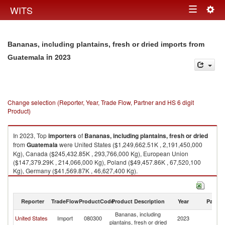
Togg
WITS
Toggle
navig
navigation
Bananas, including plantains, fresh or dried imports from
in 2023
Guatemala
Change selection (Reporter, Year, Trade Flow, Partner and HS 6 digit
Product)
In 2023, Top
importers
of
Bananas, including plantains, fresh or dried
from
Guatemala
were United States ($1,249,662.51K , 2,191,450,000
Kg), Canada ($245,432.85K , 293,766,000 Kg), European Union
($147,379.29K , 214,066,000 Kg), Poland ($49,457.86K , 67,520,100
Kg), Germany ($41,569.87K , 46,627,400 Kg).
Bananas, including plantains, fresh or dried exports by country in 2023
Reporter
TradeFlow
ProductCode
Product Description
Year
Partne
Bananas, including
United States
Import
080300
2023
G
plantains, fresh or dried