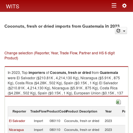
Togg
WITS
Toggle
navig
navigation
in 2023
Coconuts, fresh or dried imports from Guatemala
Change selection (Reporter, Year, Trade Flow, Partner and HS 6 digit
Product)
In 2023, Top
importers
of
Coconuts, fresh or dried
from
Guatemala
were El Salvador ($210.81K , 4,214,130 Kg), Nicaragua ($5.91K , 875
Kg), Costa Rica ($4.28K , 502 Kg), Spain ($0.15K , 1 Kg) El Salvador
($210.81K , 4,214,130 Kg), Nicaragua ($5.91K , 875 Kg), Costa Rica
($4.28K , 502 Kg), Spain ($0.15K , 1 Kg), European Union ($0.15K , 137
Kg).
Coconuts, fresh or dried exports by country in 2023
Reporter
TradeFlow
ProductCode
Product Description
Year
Partne
El Salvador
Import
080110
Coconuts, fresh or dried
2023
G
Nicaragua
Import
080110
Coconuts, fresh or dried
2023
G