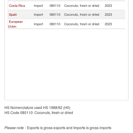
Costa Rica
Import
080110
Coconuts, fresh or dried
2023
G
Spain
Import
080110
Coconuts, fresh or dried
2023
G
European
Import
080110
Coconuts, fresh or dried
2023
G
Union
HS Nomenclature used HS 1988/92 (H0)
HS Code 080110: Coconuts, fresh or dried
Please note
: Exports is gross exports and Imports is gross imports