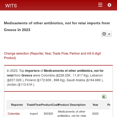
Togg
WITS
Toggle
navig
navigation
Medicaments of other antibiotics, not for retai imports from
in 2023
Greece
Change selection (Reporter, Year, Trade Flow, Partner and HS 6 digit
Product)
In 2023, Top
importers
of
Medicaments of other antibiotics, not for
retai
from
Greece
were Colombia ($228.33K , 11,917 Kg), Lebanon
($207.02K ), Finland ($172.60K , 898 Kg), Saudi Arabia ($164.66K ),
Jordan ($113.41K ).
Medicaments of other antibiotics, not for retai exports by country in 2023
Reporter
TradeFlow
ProductCode
Product Description
Year
Partne
Medicaments of other
Colombia
Import
300320
2023
G
antibiotics, not for retai