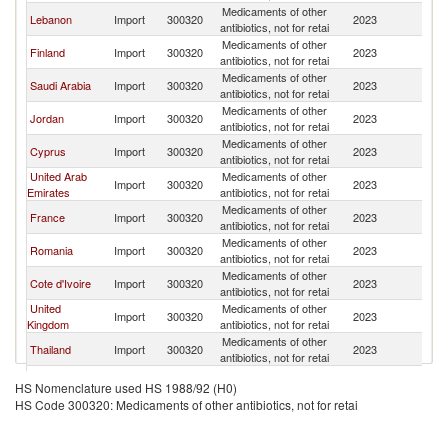
Medicaments of other
Lebanon
Import
300320
2023
G
antibiotics, not for retai
Medicaments of other
Finland
Import
300320
2023
G
antibiotics, not for retai
Medicaments of other
Saudi Arabia
Import
300320
2023
G
antibiotics, not for retai
Medicaments of other
Jordan
Import
300320
2023
G
antibiotics, not for retai
Medicaments of other
Cyprus
Import
300320
2023
G
antibiotics, not for retai
United Arab
Medicaments of other
Import
300320
2023
G
Emirates
antibiotics, not for retai
Medicaments of other
France
Import
300320
2023
G
antibiotics, not for retai
Medicaments of other
Romania
Import
300320
2023
G
antibiotics, not for retai
Medicaments of other
Cote d'Ivoire
Import
300320
2023
G
antibiotics, not for retai
United
Medicaments of other
Import
300320
2023
G
Kingdom
antibiotics, not for retai
Medicaments of other
Thailand
Import
300320
2023
G
antibiotics, not for retai
Medicaments of other
Netherlands
Import
300320
2023
G
HS Nomenclature used HS 1988/92 (H0)
antibiotics, not for retai
HS Code 300320: Medicaments of other antibiotics, not for retai