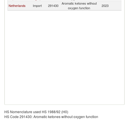
Aromatic ketones without
Netherlands
Import
291430
2023
G
oxygen function
HS Nomenclature used HS 1988/92 (H0)
HS Code 291430: Aromatic ketones without oxygen function