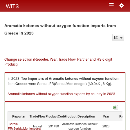
Togg
WITS
Toggle
navig
navigation
Aromatic ketones without oxygen function imports from
in 2023
Greece
Change selection (Reporter, Year, Trade Flow, Partner and HS 6 digit
Product)
In 2023, Top
importers
of
Aromatic ketones without oxygen function
from
Greece
were Serbia, FR(Serbia/Montenegro) ($0.04K , 6 Kg).
Aromatic ketones without oxygen function exports by country in 2023
Reporter
TradeFlow
ProductCode
Product Description
Year
Partne
Serbia,
Aromatic ketones without
Import
291430
2023
G
FR(Serbia/Montenegro)
oxygen function