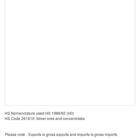
HS Nomenclature used HS 1988/92 (H0)
HS Code 261610: Silver ores and concentrates
Please note
: Exports is gross exports and Imports is gross imports