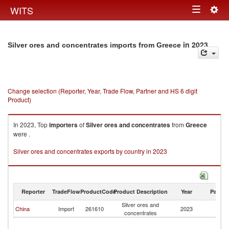
Togg
WITS
Toggle
navig
navigation
in 2023
Silver ores and concentrates imports from Greece
Change selection (Reporter, Year, Trade Flow, Partner and HS 6 digit
Product)
In 2023, Top
importers
of
Silver ores and concentrates
from
Greece
were .
Silver ores and concentrates exports by country in 2023
Reporter
TradeFlow
ProductCode
Product Description
Year
Partne
Silver ores and
China
Import
261610
2023
G
concentrates