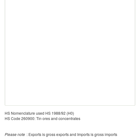
HS Nomenclature used HS 1988/92 (H0)
HS Code 260900: Tin ores and concentrates
Please note
: Exports is gross exports and Imports is gross imports