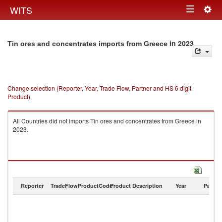
Togg
WITS
Toggle
navig
navigation
in 2023
Tin ores and concentrates imports from Greece
Change selection (Reporter, Year, Trade Flow, Partner and HS 6 digit
Product)
All Countries did not imports Tin ores and concentrates from Greece in
2023.
Reporter
TradeFlow
ProductCode
Product Description
Year
Partne