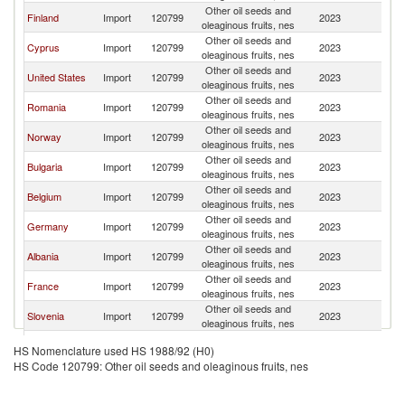
Other oil seeds and
Finland
Import
120799
2023
G
oleaginous fruits, nes
Other oil seeds and
Cyprus
Import
120799
2023
G
oleaginous fruits, nes
Other oil seeds and
United States
Import
120799
2023
G
oleaginous fruits, nes
Other oil seeds and
Romania
Import
120799
2023
G
oleaginous fruits, nes
Other oil seeds and
Norway
Import
120799
2023
G
oleaginous fruits, nes
Other oil seeds and
Bulgaria
Import
120799
2023
G
oleaginous fruits, nes
Other oil seeds and
Belgium
Import
120799
2023
G
oleaginous fruits, nes
Other oil seeds and
Germany
Import
120799
2023
G
oleaginous fruits, nes
Other oil seeds and
Albania
Import
120799
2023
G
oleaginous fruits, nes
Other oil seeds and
France
Import
120799
2023
G
oleaginous fruits, nes
Other oil seeds and
Slovenia
Import
120799
2023
G
oleaginous fruits, nes
Other oil seeds and
Netherlands
Import
120799
2023
G
HS Nomenclature used HS 1988/92 (H0)
oleaginous fruits, nes
HS Code 120799: Other oil seeds and oleaginous fruits, nes
Other oil seeds and
Ghana
Import
120799
2023
G
oleaginous fruits, nes
Other oil seeds and