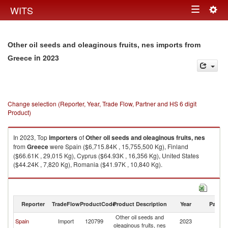
Togg
WITS
Toggle
navig
navigation
Other oil seeds and oleaginous fruits, nes imports from
in 2023
Greece
Change selection (Reporter, Year, Trade Flow, Partner and HS 6 digit
Product)
In 2023, Top
importers
of
Other oil seeds and oleaginous fruits, nes
from
Greece
were Spain ($6,715.84K , 15,755,500 Kg), Finland
($66.61K , 29,015 Kg), Cyprus ($64.93K , 16,356 Kg), United States
($44.24K , 7,820 Kg), Romania ($41.97K , 10,840 Kg).
Other oil seeds and oleaginous fruits, nes exports by country in 2023
Reporter
TradeFlow
ProductCode
Product Description
Year
Partne
Other oil seeds and
Spain
Import
120799
2023
G
oleaginous fruits, nes