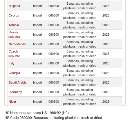
Bananas, including
Bulgaria
Import
080300
2023
G
plantains, fresh or dried
Bananas, including
Cyprus
Import
080300
2023
G
plantains, fresh or dried
Bananas, including
Albania
Import
080300
2023
G
plantains, fresh or dried
Slovak
Bananas, including
Import
080300
2023
G
Republic
plantains, fresh or dried
Bananas, including
Netherlands
Import
080300
2023
G
plantains, fresh or dried
Czech
Bananas, including
Import
080300
2023
G
Republic
plantains, fresh or dried
Bananas, including
Italy
Import
080300
2023
G
plantains, fresh or dried
Bananas, including
Georgia
Import
080300
2023
G
plantains, fresh or dried
Bananas, including
Saudi Arabia
Import
080300
2023
G
plantains, fresh or dried
Bananas, including
Germany
Import
080300
2023
G
plantains, fresh or dried
Bananas, including
Niger
Import
080300
2023
G
plantains, fresh or dried
Bananas, including
Spain
Import
080300
2023
G
HS Nomenclature used HS 1988/92 (H0)
plantains, fresh or dried
HS Code 080300: Bananas, including plantains, fresh or dried
Bananas, including
Luxembourg
Import
080300
2023
G
plantains, fresh or dried