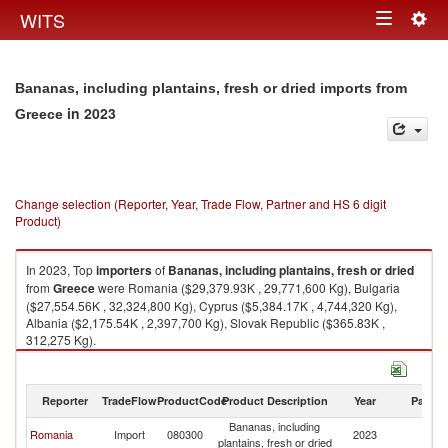
Togg
WITS
Toggle
navig
navigation
Bananas, including plantains, fresh or dried imports from
in 2023
Greece
Change selection (Reporter, Year, Trade Flow, Partner and HS 6 digit
Product)
In 2023, Top
importers
of
Bananas, including plantains, fresh or dried
from
Greece
were Romania ($29,379.93K , 29,771,600 Kg), Bulgaria
($27,554.56K , 32,324,800 Kg), Cyprus ($5,384.17K , 4,744,320 Kg),
Albania ($2,175.54K , 2,397,700 Kg), Slovak Republic ($365.83K ,
312,275 Kg).
Bananas, including plantains, fresh or dried exports by country in 2023
Reporter
TradeFlow
ProductCode
Product Description
Year
Partne
Bananas, including
Romania
Import
080300
2023
G
plantains, fresh or dried